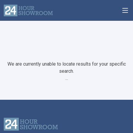
We are currently unable to locate results for your specific
search.
...