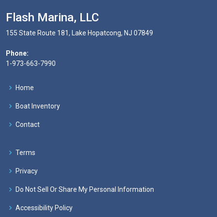
Flash Marina, LLC
155 State Route 181, Lake Hopatcong, NJ 07849
Phone:
1-973-663-7990
Home
Boat Inventory
Contact
Terms
Privacy
Do Not Sell Or Share My Personal Information
Accessibility Policy