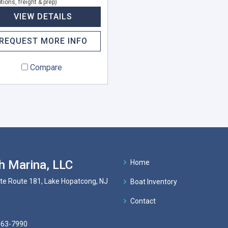
tions, freight & prep)
VIEW DETAILS
REQUEST MORE INFO
Compare
h Marina, LLC
Home
te Route 181, Lake Hopatcong, NJ
Boat Inventory
Contact
663-7990