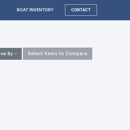
BOAT INVENTORY
CONTACT
Select Items to Compare
row By