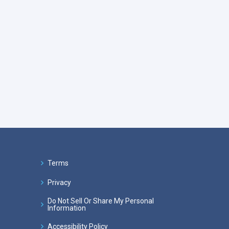
Terms
Privacy
Do Not Sell Or Share My Personal
Information
Accessibility Policy