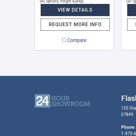
(w/ options, freight & prep)
(w/ op
VIEW DETAILS
REQUEST MORE INFO
Compare
Flas
155 Sta
07849
Phone:
1-973-