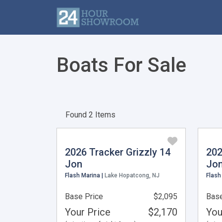
Boats For Sale
Found 2 Items
2026 Tracker Grizzly 14
202
Jon
Jo
Flash Marina |
Lake Hopatcong, NJ
Flash
Base Price
$2,095
Base
Your Price
$2,170
You