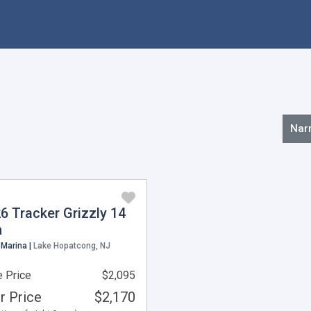
Nar
6 Tracker Grizzly 14
n
 Marina |
Lake Hopatcong, NJ
 Price
$2,095
r Price
$2,170