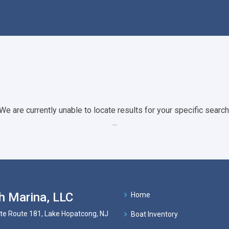
We are currently unable to locate results for your specific search
...
h Marina, LLC
Home
te Route 181, Lake Hopatcong, NJ
Boat Inventory