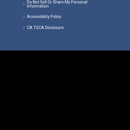
Do Not Sell Or Share My Personal
Information
Accessibility Policy
CA TSCA Disclosure