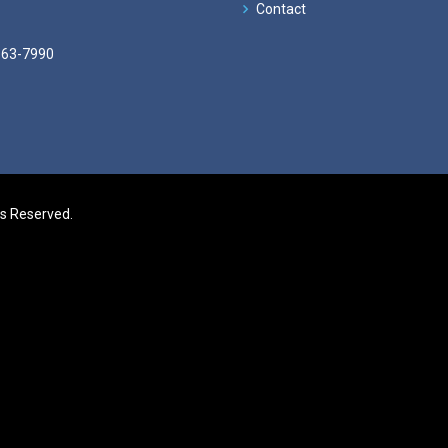
Contact
663-7990
ts Reserved.