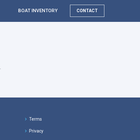
BOAT INVENTORY
CONTACT
.
Terms
Privacy