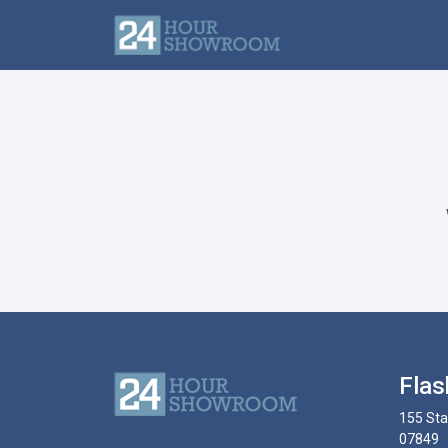
Flas
155 Sta
07849