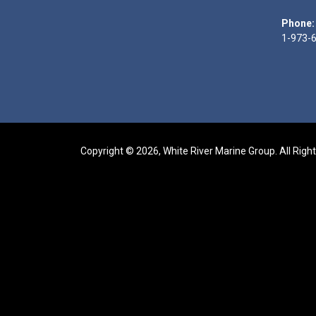
Phone:
1-973-
Copyright © 2026, White River Marine Group. All Righ