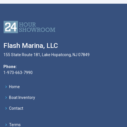
Flash Marina, LLC
155 State Route 181, Lake Hopatcong, NJ 07849
Phone:
1-973-663-7990
Home
Boat Inventory
Contact
Terms