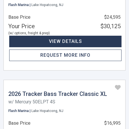
Flash Marina |
Lake Hopatcong, NJ
Base Price
$24,595
Your Price
$30,125
(w/ options, freight & prep)
VIEW DETAILS
REQUEST MORE INFO
2026 Tracker Bass Tracker Classic XL
w/ Mercury 50ELPT 4S
Flash Marina |
Lake Hopatcong, NJ
Base Price
$16,995