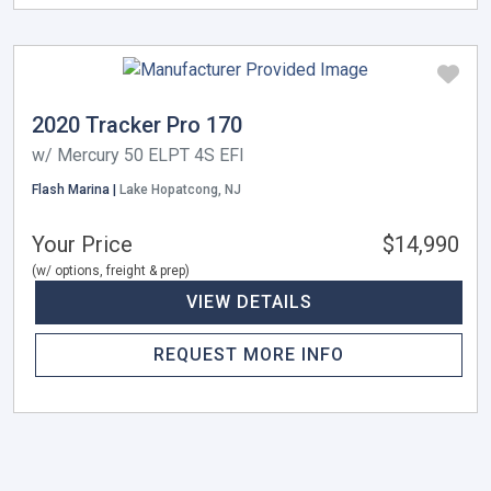
2020 Tracker Pro 170
w/ Mercury 50 ELPT 4S EFI
Flash Marina |
Lake Hopatcong, NJ
Your Price
$14,990
(w/ options, freight & prep)
VIEW DETAILS
REQUEST MORE INFO