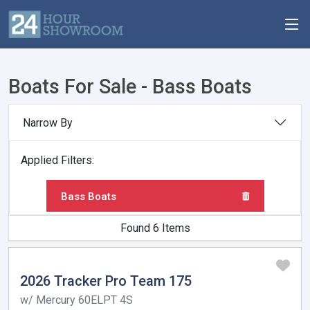
Boats For Sale - Bass Boats
Narrow By
Applied Filters:
Bass Boats
Found 6 Items
2026 Tracker Pro Team 175
w/ Mercury 60ELPT 4S