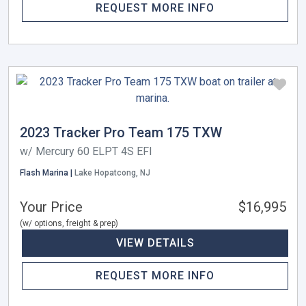
REQUEST MORE INFO
2023 Tracker Pro Team 175 TXW
w/ Mercury 60 ELPT 4S EFI
Flash Marina |
Lake Hopatcong, NJ
Your Price
$16,995
(w/ options, freight & prep)
VIEW DETAILS
REQUEST MORE INFO