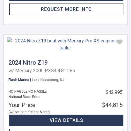
REQUEST MORE INFO
2024 Nitro Z19
w/ Mercury 200L PXS4 4.8" 1.85
Flash Marina |
Lake Hopatcong, NJ
NO HAGGLE NO HASSLE
$42,995
National Base Price
Your Price
$44,815
(w/ options, freight & prep)
VIEW DETAILS