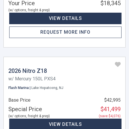
Your Price
$18,345
(w/ options, freight & prep)
VIEW DETAILS
REQUEST MORE INFO
2026 Nitro Z18
w/ Mercury 150L PXS4
Flash Marina |
Lake Hopatcong, NJ
Base Price
$42,995
Special Price
$41,499
(w/ options, freight & prep)
(save $4,076)
VIEW DETAILS