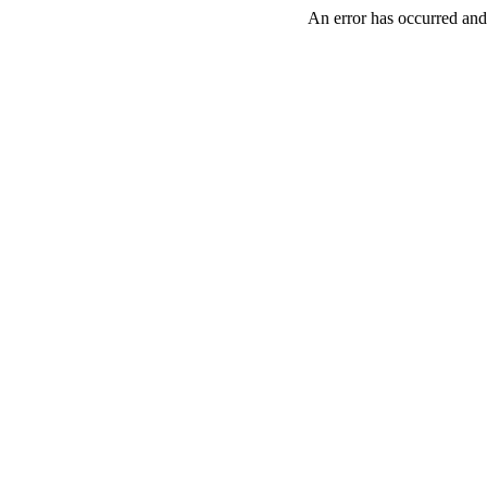
An error has occurred and 