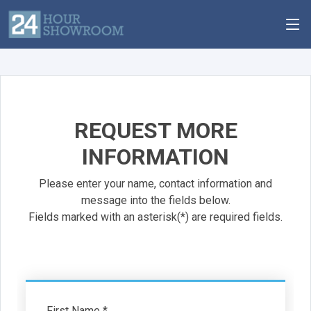
REQUEST MORE
INFORMATION
Please enter your name, contact information and
message into the fields below.
Fields marked with an asterisk(*) are required fields.
First Name *