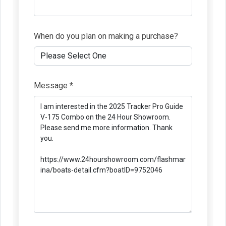
When do you plan on making a purchase?
Message *