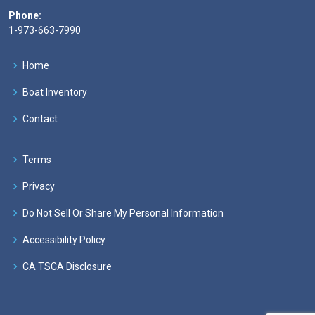
Phone:
1-973-663-7990
Home
Boat Inventory
Contact
Terms
Privacy
Do Not Sell Or Share My Personal Information
Accessibility Policy
CA TSCA Disclosure