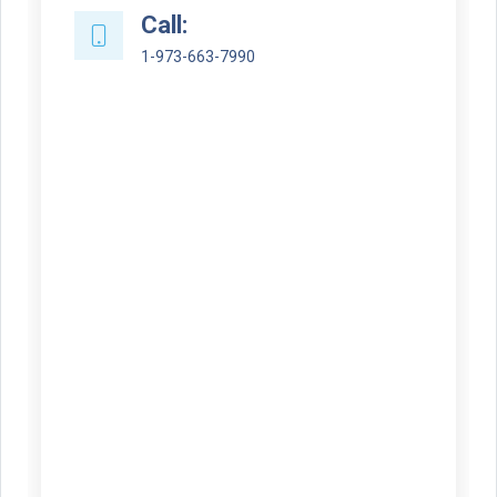
Call:
1-973-663-7990