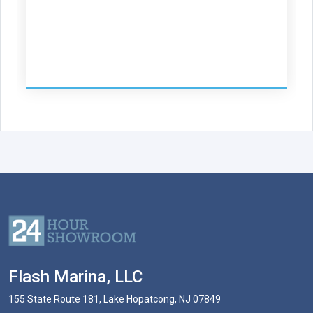
Flash Marina, LLC
155 State Route 181, Lake Hopatcong, NJ 07849