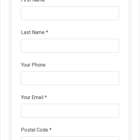
Last Name *
Your Phone
Your Email *
Postal Code *