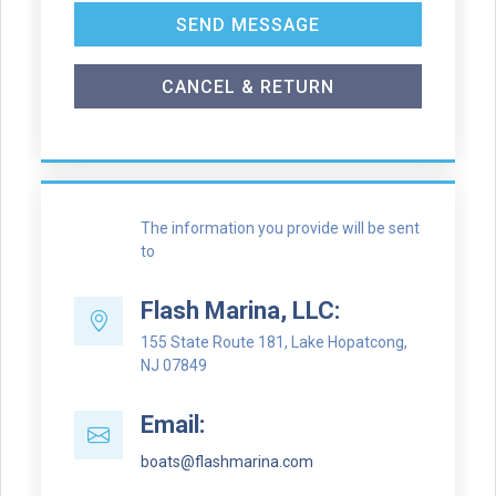
SEND MESSAGE
CANCEL & RETURN
The information you provide will be sent
to
Flash Marina, LLC:
155 State Route 181, Lake Hopatcong,
NJ 07849
Email:
boats@flashmarina.com