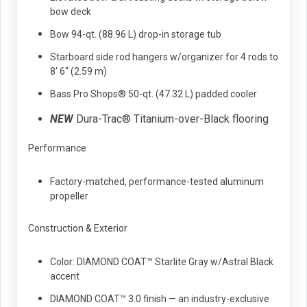
bow deck
Bow 94-qt. (88.96 L) drop-in storage tub
Starboard side rod hangers w/organizer for 4 rods to
8' 6" (2.59 m)
Bass Pro Shops® 50-qt. (47.32 L) padded cooler
NEW
Dura-Trac® Titanium-over-Black flooring
Performance
Factory-matched, performance-tested aluminum
propeller
Construction & Exterior
Color: DIAMOND COAT™ Starlite Gray w/Astral Black
accent
DIAMOND COAT™ 3.0 finish — an industry-exclusive