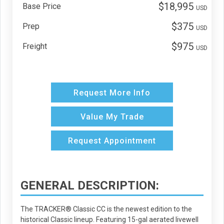
$18,995
Base Price
USD
$375
Prep
USD
$975
Freight
USD
Request More Info
Value My Trade
Request Appointment
GENERAL DESCRIPTION:
The TRACKER® Classic CC is the newest edition to the
historical Classic lineup. Featuring 15-gal aerated livewell