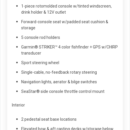
1-piece rotomolded console w/tinted windscreen,
drink holder & 12V outlet
Forward-console seat w/padded seat cushion &
storage
5 console rod holders
Garmin® STRIKER™ 4 color fishfinder + GPS w/CHIRP
transducer
Sport steering wheel
Single-cable, no-feedback rotary steering
Navigation lights, aerator & bilge switches
SeaStar® side console throttle control mount
Interior
2 pedestal seat base locations
Elevated bow & aft casting decks w/storage below