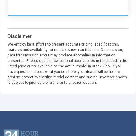
Disclaimer
We employ best efforts to present accurate pricing, specifications,
features and availability for models shown on this site. On occasion,
data transmission errors may produce anomalies in information
presented. Photos could show optional accessories not included in the
listed price or not available on the actual model in stock. Should you
have questions about what you see here, your dealer will be able to
confirm correct availability, model content and pricing. Inventory shown
is subject to prior sale or transfer to another location.