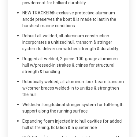
powdercoat for brilliant durability
NEW TRACKER®-exclusive protective aluminum
anode preserves the boat & is made to last in the
harshest marine conditions
Robust all-welded, all-aluminum construction
incorporates a unitized hull, transom & stringer
system to deliver unmatched strength & durability
Rugged all-welded, 2-piece .100-gauge aluminum
hull w/pressed-in strakes & chines for structural
strength & handling
Robotically welded, all-aluminum box-beam transom
w/corner braces welded-in to unitize & strengthen
the hull
Welded-in longitudinal stringer system for full-length
support along the running surface
Expanding foam injected into hull cavities for added
hull stiffening, flotation & a quieter ride