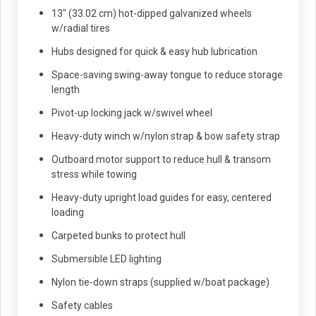
13" (33.02 cm) hot-dipped galvanized wheels
w/radial tires
Hubs designed for quick & easy hub lubrication
Space-saving swing-away tongue to reduce storage
length
Pivot-up locking jack w/swivel wheel
Heavy-duty winch w/nylon strap & bow safety strap
Outboard motor support to reduce hull & transom
stress while towing
Heavy-duty upright load guides for easy, centered
loading
Carpeted bunks to protect hull
Submersible LED lighting
Nylon tie-down straps (supplied w/boat package)
Safety cables