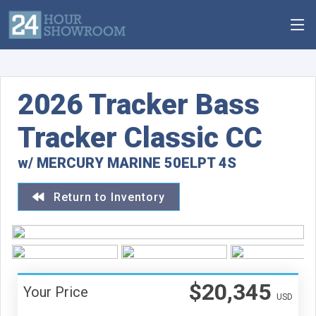
2026 Tracker Bass
Tracker Classic CC
w/ MERCURY MARINE 50ELPT 4S
Return to Inventory
$20,345
Your Price
USD