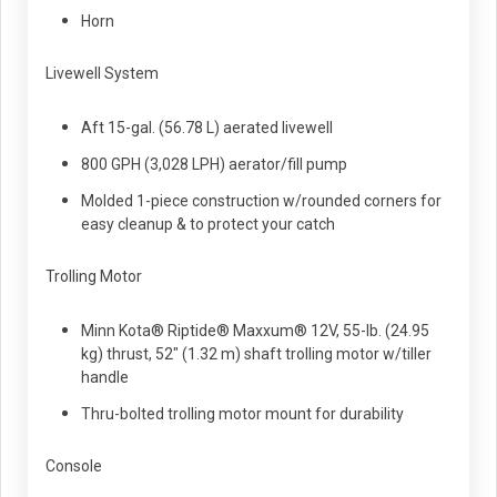
Horn
Livewell System
Aft 15-gal. (56.78 L) aerated livewell
800 GPH (3,028 LPH) aerator/fill pump
Molded 1-piece construction w/rounded corners for
easy cleanup & to protect your catch
Trolling Motor
Minn Kota® Riptide® Maxxum® 12V, 55-lb. (24.95
kg) thrust, 52" (1.32 m) shaft trolling motor w/tiller
handle
Thru-bolted trolling motor mount for durability
Console