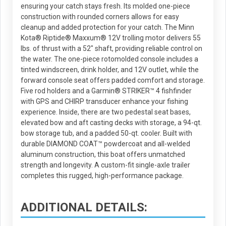
ensuring your catch stays fresh. Its molded one-piece
construction with rounded corners allows for easy
cleanup and added protection for your catch. The Minn
Kota® Riptide® Maxxum® 12V trolling motor delivers 55
lbs. of thrust with a 52" shaft, providing reliable control on
the water. The one-piece rotomolded console includes a
tinted windscreen, drink holder, and 12V outlet, while the
forward console seat offers padded comfort and storage.
Five rod holders and a Garmin® STRIKER™ 4 fishfinder
with GPS and CHIRP transducer enhance your fishing
experience. Inside, there are two pedestal seat bases,
elevated bow and aft casting decks with storage, a 94-qt.
bow storage tub, and a padded 50-qt. cooler. Built with
durable DIAMOND COAT™ powdercoat and all-welded
aluminum construction, this boat offers unmatched
strength and longevity. A custom-fit single-axle trailer
completes this rugged, high-performance package.
ADDITIONAL DETAILS: