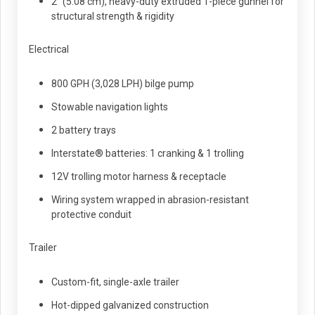
2" (5.08 cm), heavy-duty extruded 1-piece gunnel for
structural strength & rigidity
Electrical
800 GPH (3,028 LPH) bilge pump
Stowable navigation lights
2 battery trays
Interstate® batteries: 1 cranking & 1 trolling
12V trolling motor harness & receptacle
Wiring system wrapped in abrasion-resistant
protective conduit
Trailer
Custom-fit, single-axle trailer
Hot-dipped galvanized construction