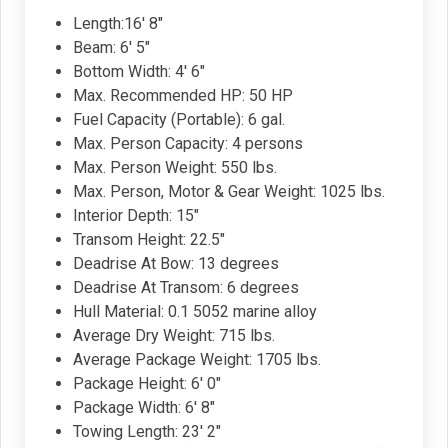
Length:16' 8"
Beam: 6' 5"
Bottom Width: 4' 6"
Max. Recommended HP: 50 HP
Fuel Capacity (Portable): 6 gal.
Max. Person Capacity: 4 persons
Max. Person Weight: 550 lbs.
Max. Person, Motor & Gear Weight: 1025 lbs.
Interior Depth: 15"
Transom Height: 22.5"
Deadrise At Bow: 13 degrees
Deadrise At Transom: 6 degrees
Hull Material: 0.1 5052 marine alloy
Average Dry Weight: 715 lbs.
Average Package Weight: 1705 lbs.
Package Height: 6' 0"
Package Width: 6' 8"
Towing Length: 23' 2"