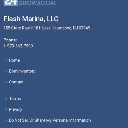
Flash Marina, LLC
155 State Route 181, Lake Hopatcong, NJ 07849
Phone:
1-973-663-7990
Home
Boat Inventory
Contact
Terms
Privacy
Do Not Sell Or Share My Personal Information