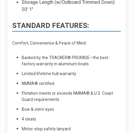
Storage Length (w/Outboard Trimmed Down):
20' 1"
STANDARD FEATURES:
Comfort, Convenience & Peace of Mind
Backed by the TRACKER® PROMISE—the best
factory warranty in aluminum boats
Limited lifetime hull warranty
NMMA® certified
Flotation meets or exceeds NMMA® & U.S. Coast
Guard requirements
Bow & stern eyes
4 cleats
Motor-stop safety lanyard