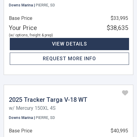
Downs Marina |
PIERRE, SD
Base Price
$33,995
Your Price
$38,635
(w/ options, freight & prep)
VIEW DETAILS
REQUEST MORE INFO
2025 Tracker Targa V-18 WT
w/ Mercury 150XL 4S
Downs Marina |
PIERRE, SD
Base Price
$40,995