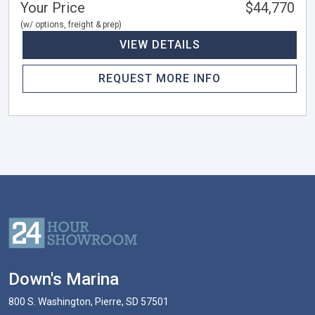
Your Price
$44,770
(w/ options, freight & prep)
VIEW DETAILS
REQUEST MORE INFO
Down's Marina
800 S. Washington, Pierre, SD 57501