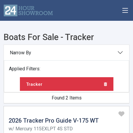
Boats For Sale - Tracker
Narrow By
Applied Filters:
Tracker
Found 2 Items
2026 Tracker Pro Guide V-175 WT
w/ Mercury 115EXLPT 4S STD