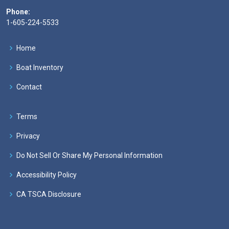
Phone:
1-605-224-5533
Home
Boat Inventory
Contact
Terms
Privacy
Do Not Sell Or Share My Personal Information
Accessibility Policy
CA TSCA Disclosure