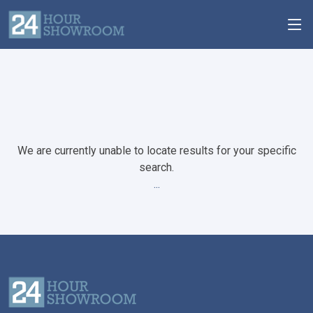
We are currently unable to locate results for your specific
search.
...