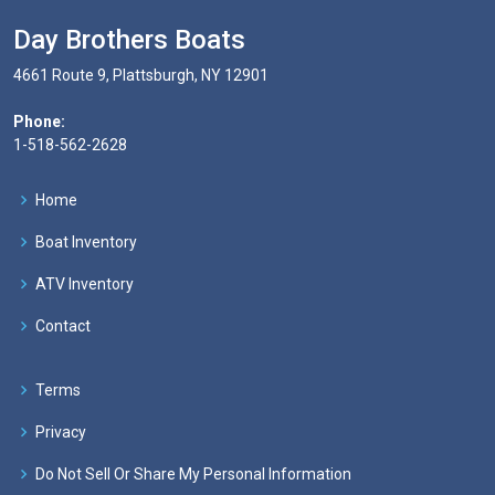
Day Brothers Boats
4661 Route 9, Plattsburgh, NY 12901
Phone:
1-518-562-2628
Home
Boat Inventory
ATV Inventory
Contact
Terms
Privacy
Do Not Sell Or Share My Personal Information