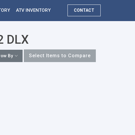
TORY
ATV INVENTORY
CONTACT
22 DLX
Select Items to Compare
row By