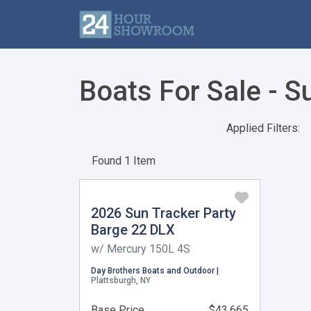
Boats For Sale - S
Applied Filters:
Found 1 Item
2026 Sun Tracker Party
Barge 22 DLX
w/ Mercury 150L 4S
Day Brothers Boats and Outdoor |
Plattsburgh, NY
Base Price
$43,665