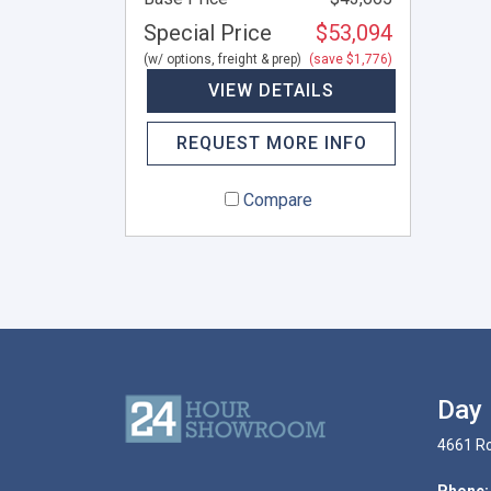
Special Price
$53,094
(w/ options, freight & prep)
(save $1,776)
VIEW DETAILS
REQUEST MORE INFO
Compare
Day 
4661 Ro