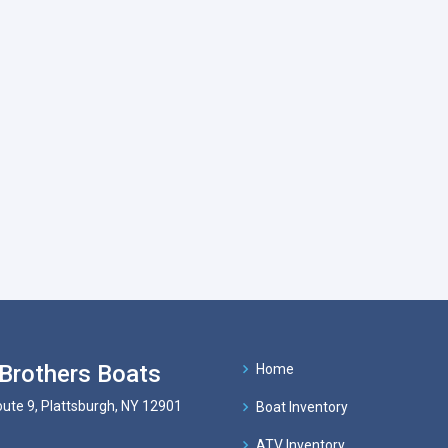
Brothers Boats
Home
ute 9, Plattsburgh, NY 12901
Boat Inventory
ATV Inventory