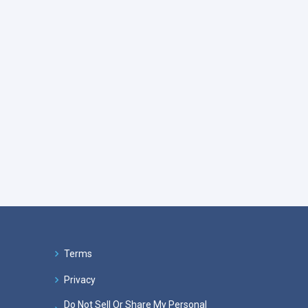
Terms
Privacy
Do Not Sell Or Share My Personal