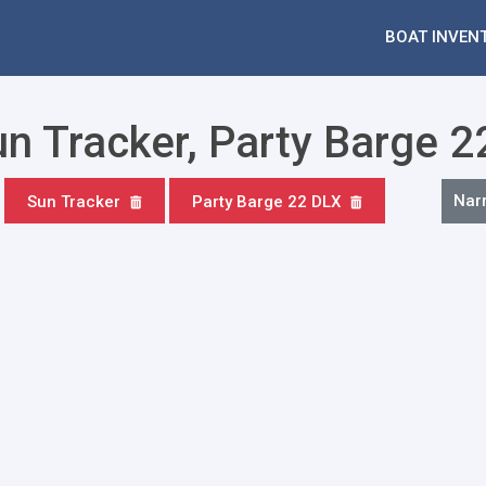
BOAT INVEN
un Tracker, Party Barge 
Nar
Sun Tracker
Party Barge 22 DLX