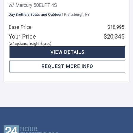
w/ Mercury 50ELPT 4S
Day Brothers Boats and Outdoor |
Plattsburgh, NY
Base Price
$18,995
Your Price
$20,345
(w/ options, freight & prep)
VIEW DETAILS
REQUEST MORE INFO