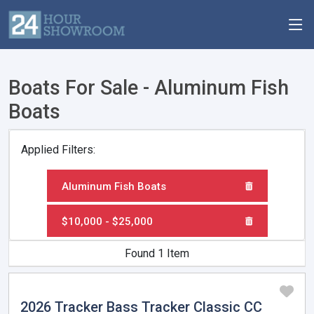
Boats For Sale - Aluminum Fish
Boats
Applied Filters:
Aluminum Fish Boats
$10,000 - $25,000
Found 1 Item
2026 Tracker Bass Tracker Classic CC