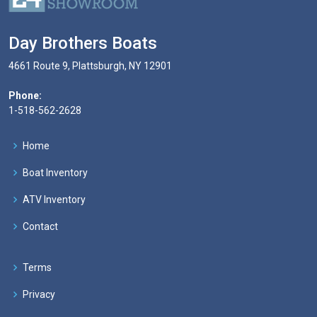
Day Brothers Boats
4661 Route 9, Plattsburgh, NY 12901
Phone:
1-518-562-2628
Home
Boat Inventory
ATV Inventory
Contact
Terms
Privacy