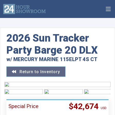
2026 Sun Tracker
Party Barge 20 DLX
w/ MERCURY MARINE 115ELPT 4S CT
Return to Inventory
$42,674
Special Price
USD