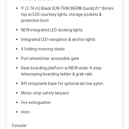
9' (2.74 m) Black SUN TRACKER® QuickLift™ Bimini
top w/LED courtesy lights, storage pockets &
protective boot
NEW integrated LED docking lights
Integrated LED navigation & anchor lights
4 folding mooring cleats
Port wheelchair-accessible gate
Rear boarding platform w/NEW wider 4-step
telescoping boarding ladder & grab rails
Aft receptacle base for optional ski tow pylon
Motor-stop safety lanyard
Fire extinguisher
Horn
Console