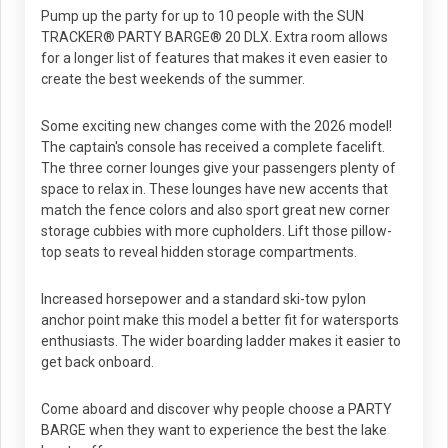
Pump up the party for up to 10 people with the SUN
TRACKER® PARTY BARGE® 20 DLX. Extra room allows
for a longer list of features that makes it even easier to
create the best weekends of the summer.
Some exciting new changes come with the 2026 model!
The captain's console has received a complete facelift.
The three corner lounges give your passengers plenty of
space to relax in. These lounges have new accents that
match the fence colors and also sport great new corner
storage cubbies with more cupholders. Lift those pillow-
top seats to reveal hidden storage compartments.
Increased horsepower and a standard ski-tow pylon
anchor point make this model a better fit for watersports
enthusiasts. The wider boarding ladder makes it easier to
get back onboard.
Come aboard and discover why people choose a PARTY
BARGE when they want to experience the best the lake