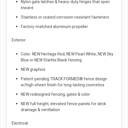
Nylon gate latches & heavy-duty hinges that open
inward
Stainless or coated corrosion-resistant fasteners
Factory-matched aluminum propeller
Exterior
Color: NEW Heritage Red, NEW Pearl White, NEW Sky
Blue or NEW Starlite Black fencing
NEW graphics
Patent-pending TRACK FORMED® fence design
w/high-sheen finish for long-lasting cosmetics
NEW redesigned fencing, gates & color
NEW full-height, elevated fence panels for deck
drainage & ventilation
Electrical