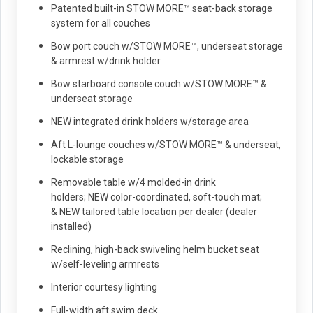
Patented built-in STOW MORE™ seat-back storage
system for all couches
Bow port couch w/STOW MORE™, underseat storage
& armrest w/drink holder
Bow starboard console couch w/STOW MORE™ &
underseat storage
NEW integrated drink holders w/storage area
Aft L-lounge couches w/STOW MORE™ & underseat,
lockable storage
Removable table w/4 molded-in drink
holders; NEW color-coordinated, soft-touch mat;
& NEW tailored table location per dealer (dealer
installed)
Reclining, high-back swiveling helm bucket seat
w/self-leveling armrests
Interior courtesy lighting
Full-width aft swim deck