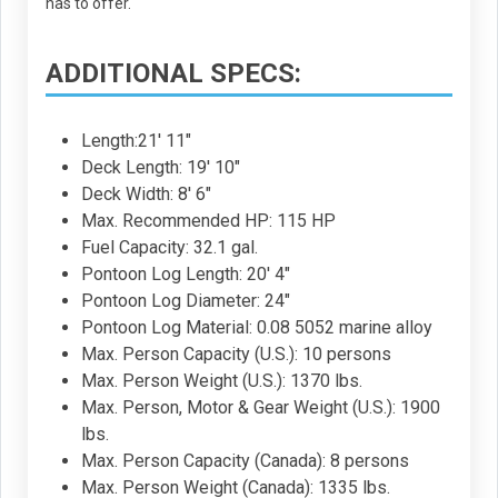
has to offer.
ADDITIONAL SPECS:
Length:21' 11"
Deck Length: 19' 10"
Deck Width: 8' 6"
Max. Recommended HP: 115 HP
Fuel Capacity: 32.1 gal.
Pontoon Log Length: 20' 4"
Pontoon Log Diameter: 24"
Pontoon Log Material: 0.08 5052 marine alloy
Max. Person Capacity (U.S.): 10 persons
Max. Person Weight (U.S.): 1370 lbs.
Max. Person, Motor & Gear Weight (U.S.): 1900
lbs.
Max. Person Capacity (Canada): 8 persons
Max. Person Weight (Canada): 1335 lbs.