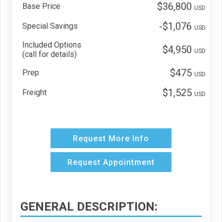
$36,800
Base Price
USD
-$1,076
Special Savings
USD
Included Options
$4,950
USD
(call for details)
$475
Prep
USD
$1,525
Freight
USD
Request More Info
Request Appointment
GENERAL DESCRIPTION: