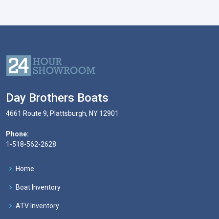
Day Brothers Boats
4661 Route 9, Plattsburgh, NY 12901
Phone:
1-518-562-2628
Home
Boat Inventory
ATV Inventory