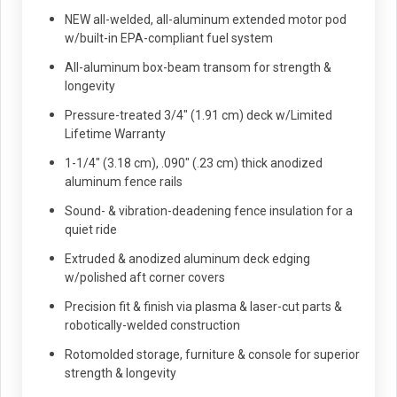
NEW all-welded, all-aluminum extended motor pod
w/built-in EPA-compliant fuel system
All-aluminum box-beam transom for strength &
longevity
Pressure-treated 3/4" (1.91 cm) deck w/Limited
Lifetime Warranty
1-1/4" (3.18 cm), .090" (.23 cm) thick anodized
aluminum fence rails
Sound- & vibration-deadening fence insulation for a
quiet ride
Extruded & anodized aluminum deck edging
w/polished aft corner covers
Precision fit & finish via plasma & laser-cut parts &
robotically-welded construction
Rotomolded storage, furniture & console for superior
strength & longevity