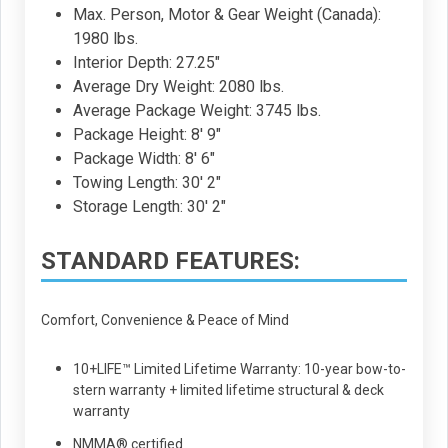
Max. Person, Motor & Gear Weight (Canada):
1980 lbs.
Interior Depth: 27.25"
Average Dry Weight: 2080 lbs.
Average Package Weight: 3745 lbs.
Package Height: 8' 9"
Package Width: 8' 6"
Towing Length: 30' 2"
Storage Length: 30' 2"
STANDARD FEATURES:
Comfort, Convenience & Peace of Mind
10+LIFE™ Limited Lifetime Warranty: 10-year bow-to-
stern warranty + limited lifetime structural & deck
warranty
NMMA® certified