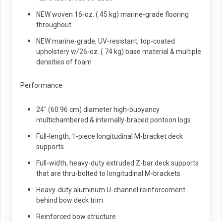
NEW woven 16-oz. (.45 kg) marine-grade flooring
throughout
NEW marine-grade, UV-resistant, top-coated
upholstery w/26-oz. (.74 kg) base material & multiple
densities of foam
Performance
24" (60.96 cm) diameter high-buoyancy
multichambered & internally-braced pontoon logs
Full-length, 1-piece longitudinal M-bracket deck
supports
Full-width, heavy-duty extruded Z-bar deck supports
that are thru-bolted to longitudinal M-brackets
Heavy-duty aluminum U-channel reinforcement
behind bow deck trim
Reinforced bow structure