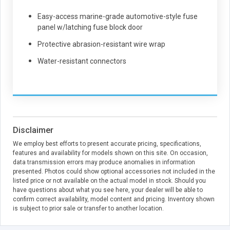
Easy-access marine-grade automotive-style fuse
panel w/latching fuse block door
Protective abrasion-resistant wire wrap
Water-resistant connectors
Disclaimer
We employ best efforts to present accurate pricing, specifications,
features and availability for models shown on this site. On occasion,
data transmission errors may produce anomalies in information
presented. Photos could show optional accessories not included in the
listed price or not available on the actual model in stock. Should you
have questions about what you see here, your dealer will be able to
confirm correct availability, model content and pricing. Inventory shown
is subject to prior sale or transfer to another location.