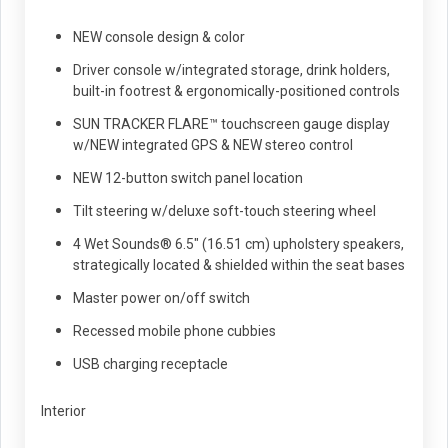
NEW console design & color
Driver console w/integrated storage, drink holders,
built-in footrest & ergonomically-positioned controls
SUN TRACKER FLARE™ touchscreen gauge display
w/NEW integrated GPS & NEW stereo control
NEW 12-button switch panel location
Tilt steering w/deluxe soft-touch steering wheel
4 Wet Sounds® 6.5" (16.51 cm) upholstery speakers,
strategically located & shielded within the seat bases
Master power on/off switch
Recessed mobile phone cubbies
USB charging receptacle
Interior