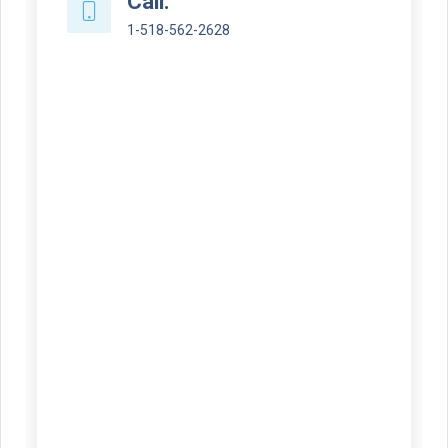
Call:
1-518-562-2628