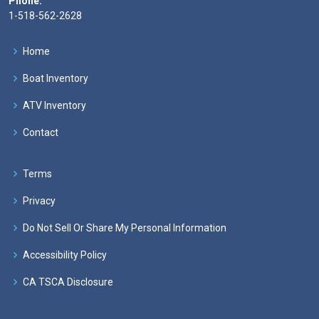
Phone:
1-518-562-2628
Home
Boat Inventory
ATV Inventory
Contact
Terms
Privacy
Do Not Sell Or Share My Personal Information
Accessibility Policy
CA TSCA Disclosure