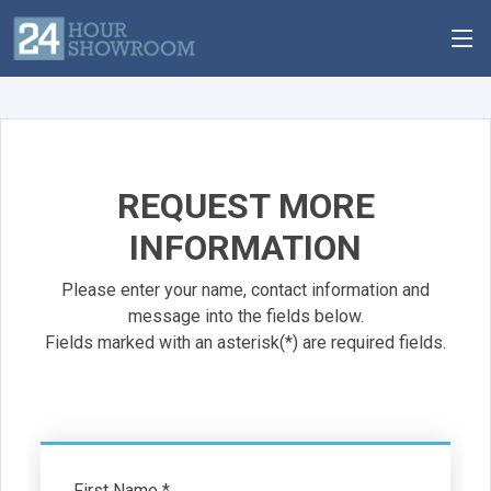
REQUEST MORE
INFORMATION
Please enter your name, contact information and
message into the fields below.
Fields marked with an asterisk(*) are required fields.
First Name *