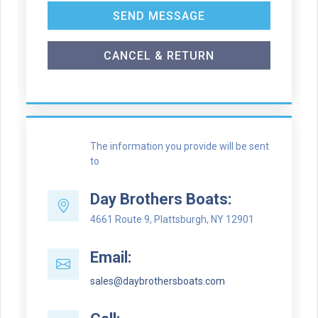
SEND MESSAGE
CANCEL & RETURN
The information you provide will be sent
to
Day Brothers Boats:
4661 Route 9, Plattsburgh, NY 12901
Email:
sales@daybrothersboats.com