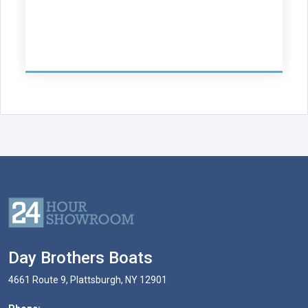
Day Brothers Boats
4661 Route 9, Plattsburgh, NY 12901