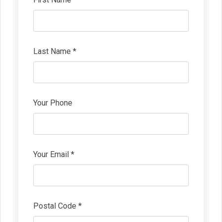
Last Name *
Your Phone
Your Email *
Postal Code *