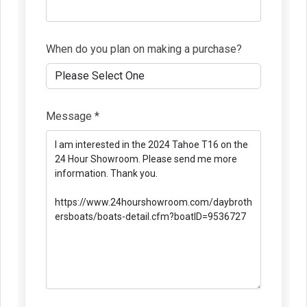
When do you plan on making a purchase?
Message *