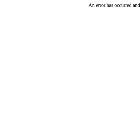
An error has occurred and 