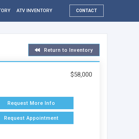
TORY
ATV INVENTORY
CONTACT
Return to Inventory
$58,000
Request More Info
Request Appointment