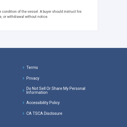
 condition of the vessel. A buyer should instruct his
e, or withdrawal without notice.
Terms
Privacy
Do Not Sell Or Share My Personal
Information
Accessibility Policy
CA TSCA Disclosure