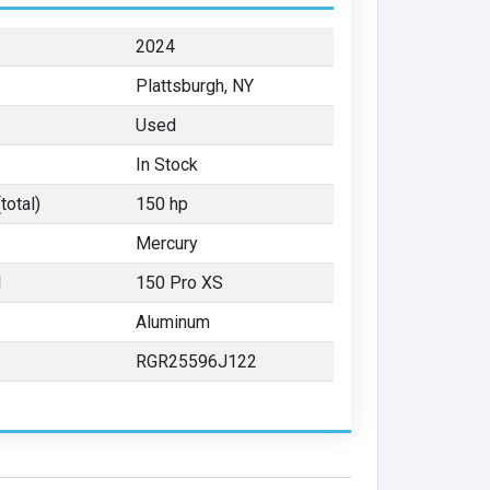
2024
Plattsburgh, NY
Used
In Stock
total)
150 hp
Mercury
l
150 Pro XS
Aluminum
RGR25596J122