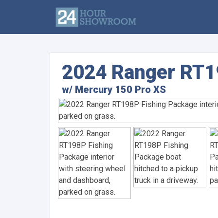
2024 Ranger RT1
w/ Mercury 150 Pro XS