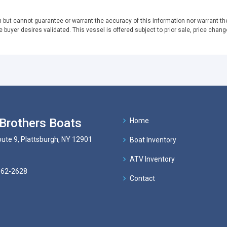
h but cannot guarantee or warrant the accuracy of this information nor warrant the
e buyer desires validated. This vessel is offered subject to prior sale, price chang
Brothers Boats
Home
ute 9, Plattsburgh, NY 12901
Boat Inventory
ATV Inventory
562-2628
Contact