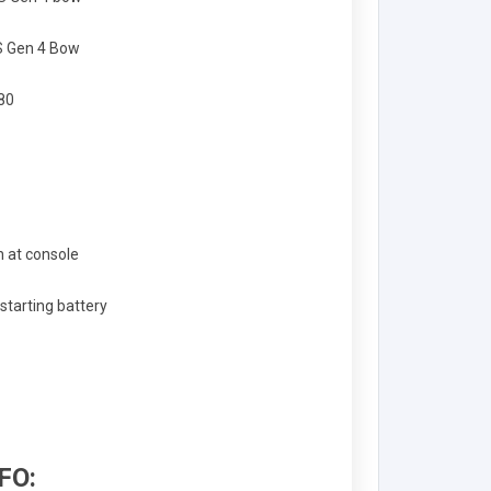
S Gen 4 Bow
 80
 at console
tarting battery
FO: