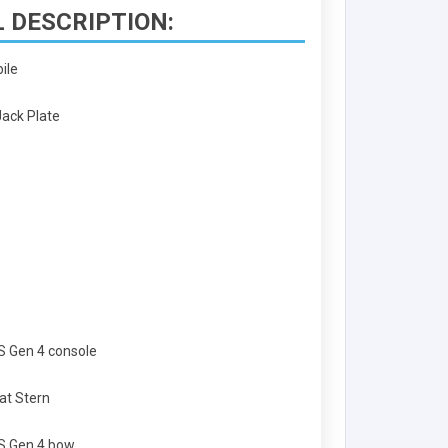
 DESCRIPTION:
bile
Jack Plate
PS Gen 4 console
at Stern
PS Gen 4 bow