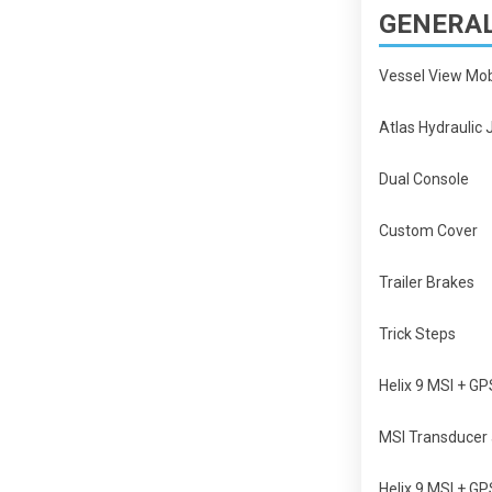
GENERAL
Vessel View Mo
Atlas Hydraulic 
Dual Console
Custom Cover
Trailer Brakes
Trick Steps
Helix 9 MSI + G
MSI Transducer 
Helix 9 MSI + G