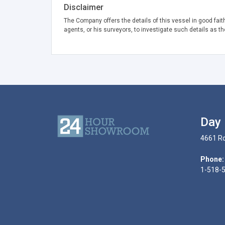
Disclaimer
The Company offers the details of this vessel in good fait
agents, or his surveyors, to investigate such details as th
Day 
4661 Ro
Phone:
1-518-