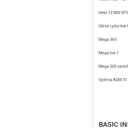
Helix 12 MSI GP
Ultrex I pilot link
Mega 360
Mega live 1
Mega 360 switch
Optima AGM 31 s
BASIC IN