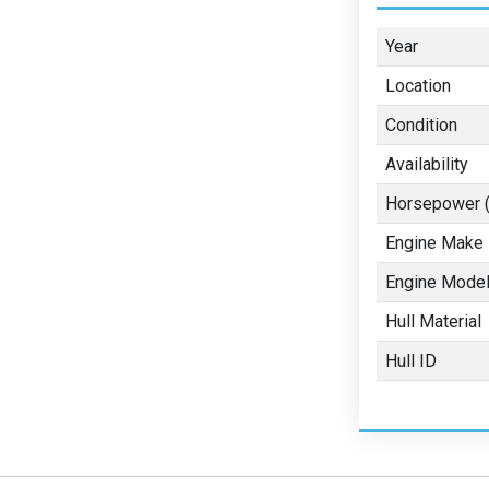
Year
Location
Condition
Availability
Horsepower (
Engine Make
Engine Mode
Hull Material
Hull ID