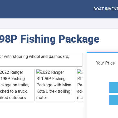
BOAT INVEN
98P Fishing Package
Your Price