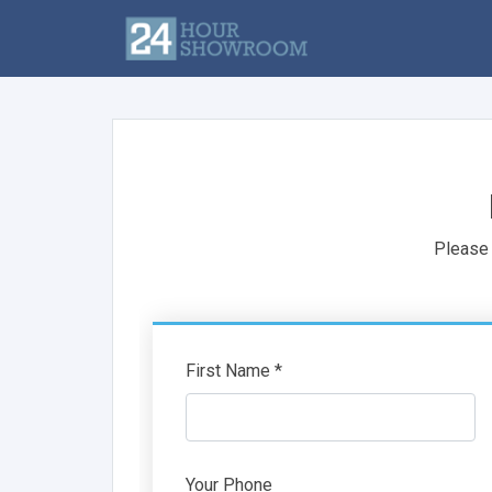
Please 
First Name *
Your Phone