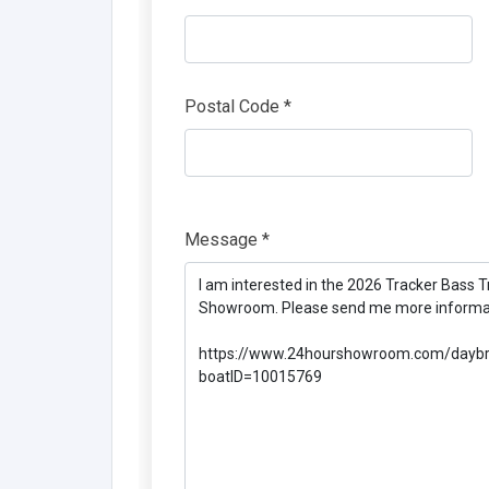
Postal Code *
Message *