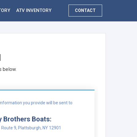
TORY
ATV INVENTORY
CONTACT
N
s below.
nformation you provide will be sent to
y Brothers Boats:
 Route 9, Plattsburgh, NY 12901