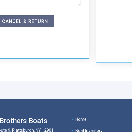
CANCEL & RETURN
Brothers Boats
Home
ute 9, Plattsburgh, NY 12901
Boat Inventory