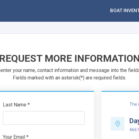
BOAT INVEN
REQUEST MORE INFORMATIO
enter your name, contact information and message into the field
Fields marked with an asterisk(*) are required fields.
Last Name *
The i
Da
4661
Your Email *