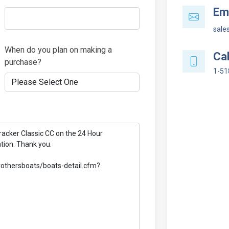
Ema
sale
When do you plan on making a
Cal
purchase?
1-51