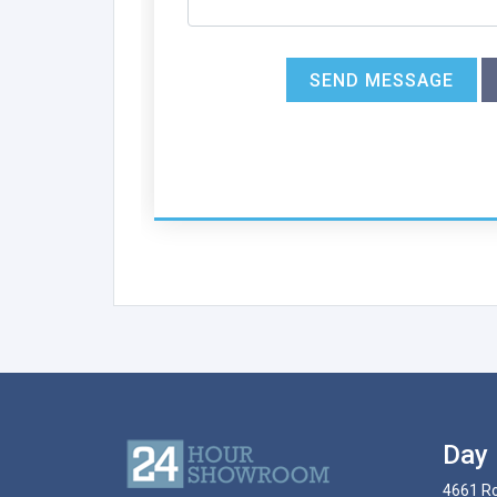
SEND MESSAGE
Day 
4661 Ro