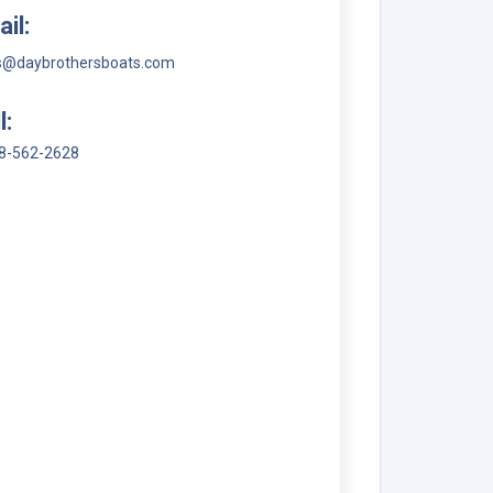
il:
s@daybrothersboats.com
l:
8-562-2628