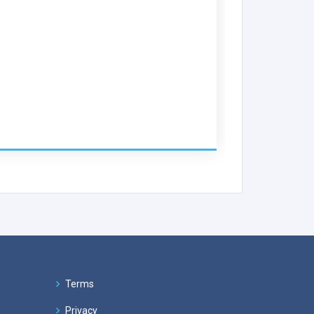
Terms
Privacy