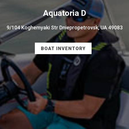
Aquatoria D
9/104 Koghemyaki Str Dniepropetrovsk, UA 49083
BOAT INVENTORY