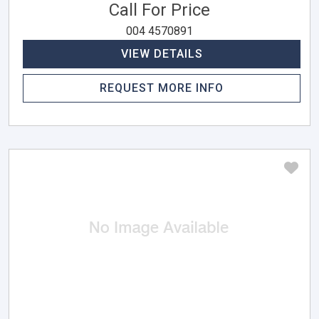
Call For Price
004 4570891
VIEW DETAILS
REQUEST MORE INFO