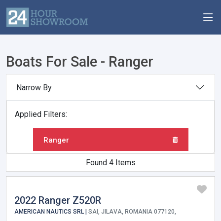
Boats For Sale - Ranger
Narrow By
Applied Filters:
Ranger
Found 4 Items
2022 Ranger Z520R
AMERICAN NAUTICS SRL |
SAI, JILAVA, ROMANIA 077120,