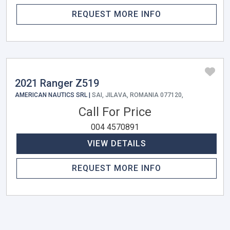
REQUEST MORE INFO
2021 Ranger Z519
AMERICAN NAUTICS SRL |
SAI, JILAVA, ROMANIA 077120,
Call For Price
004 4570891
VIEW DETAILS
REQUEST MORE INFO