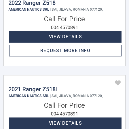
2022 Ranger Z518
AMERICAN NAUTICS SRL |
SAI, JILAVA, ROMANIA 077120,
Call For Price
004 4570891
VIEW DETAILS
REQUEST MORE INFO
2021 Ranger Z518L
AMERICAN NAUTICS SRL |
SAI, JILAVA, ROMANIA 077120,
Call For Price
004 4570891
VIEW DETAILS