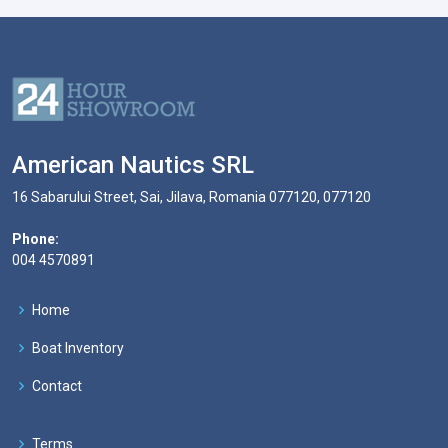
American Nautics SRL
16 Sabarului Street, Sai, Jilava, Romania 077120, 077120
Phone:
004 4570891
Home
Boat Inventory
Contact
Terms