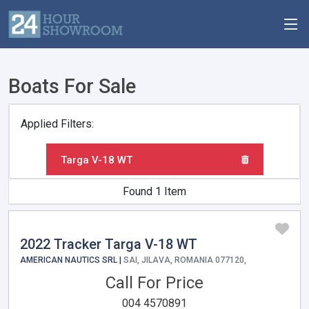
Boats For Sale
Applied Filters:
Targa V-18 WT
Found 1 Item
2022 Tracker Targa V-18 WT
AMERICAN NAUTICS SRL |
SAI, JILAVA, ROMANIA 077120,
Call For Price
004 4570891