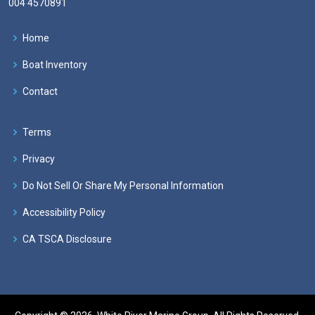
004 4570891
Home
Boat Inventory
Contact
Terms
Privacy
Do Not Sell Or Share My Personal Information
Accessibility Policy
CA TSCA Disclosure