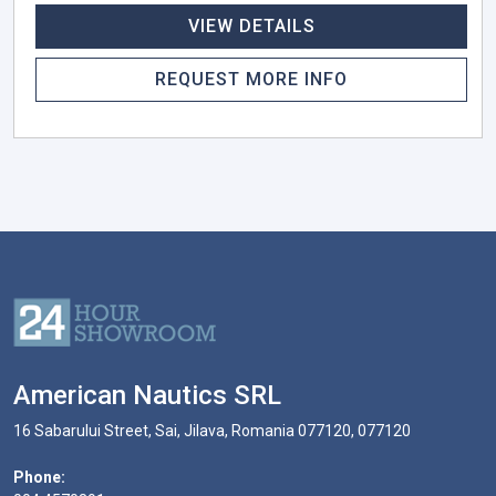
VIEW DETAILS
REQUEST MORE INFO
American Nautics SRL
16 Sabarului Street, Sai, Jilava, Romania 077120, 077120
Phone: