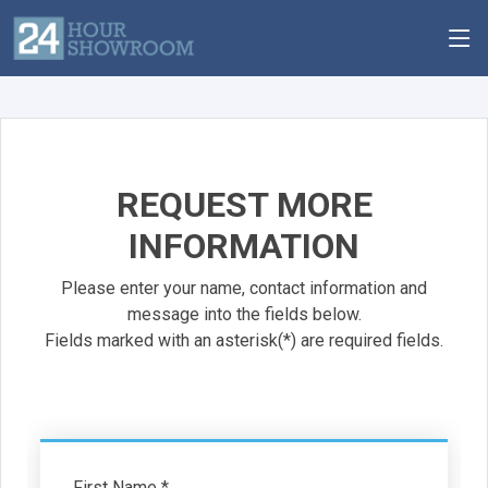
REQUEST MORE
INFORMATION
Please enter your name, contact information and
message into the fields below.
Fields marked with an asterisk(*) are required fields.
First Name *