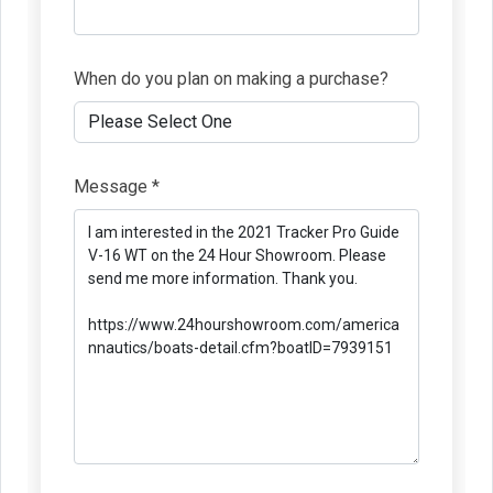
When do you plan on making a purchase?
Message *