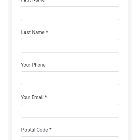
Last Name *
Your Phone
Your Email *
Postal Code *