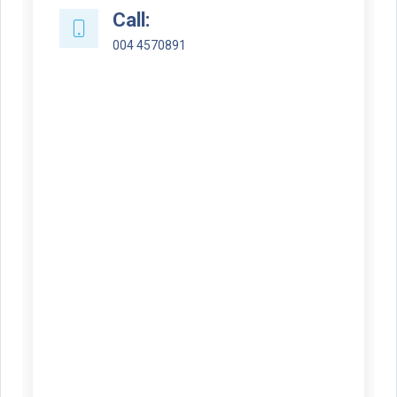
Call:
004 4570891