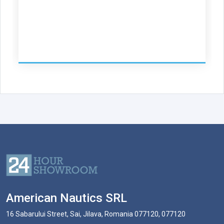
American Nautics SRL
16 Sabarului Street, Sai, Jilava, Romania 077120, 077120