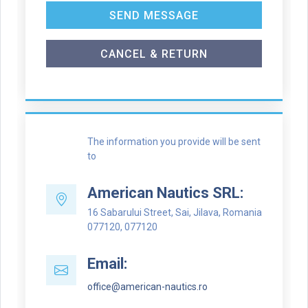
SEND MESSAGE
CANCEL & RETURN
The information you provide will be sent
to
American Nautics SRL:
16 Sabarului Street, Sai, Jilava, Romania
077120, 077120
Email:
office@american-nautics.ro