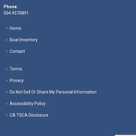
Phone:
004 4570891
Home
Boat Inventory
Contact
Terms
Privacy
Do Not Sell Or Share My Personal Information
Accessibility Policy
CA TSCA Disclosure