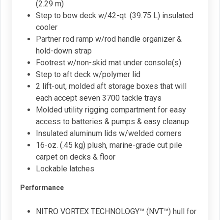
(2.29 m)
Step to bow deck w/42-qt. (39.75 L) insulated
cooler
Partner rod ramp w/rod handle organizer &
hold-down strap
Footrest w/non-skid mat under console(s)
Step to aft deck w/polymer lid
2 lift-out, molded aft storage boxes that will
each accept seven 3700 tackle trays
Molded utility rigging compartment for easy
access to batteries & pumps & easy cleanup
Insulated aluminum lids w/welded corners
16-oz. (.45 kg) plush, marine-grade cut pile
carpet on decks & floor
Lockable latches
Performance
NITRO VORTEX TECHNOLOGY™ (NVT™) hull for