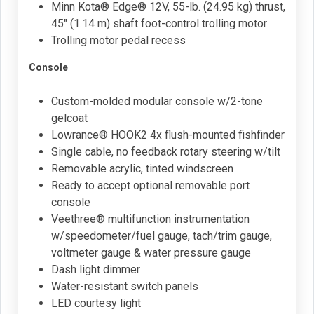
Minn Kota® Edge® 12V, 55-lb. (24.95 kg) thrust,
45" (1.14 m) shaft foot-control trolling motor
Trolling motor pedal recess
Console
Custom-molded modular console w/2-tone
gelcoat
Lowrance® HOOK2 4x flush-mounted fishfinder
Single cable, no feedback rotary steering w/tilt
Removable acrylic, tinted windscreen
Ready to accept optional removable port
console
Veethree® multifunction instrumentation
w/speedometer/fuel gauge, tach/trim gauge,
voltmeter gauge & water pressure gauge
Dash light dimmer
Water-resistant switch panels
LED courtesy light