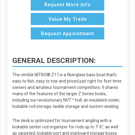
Request More Info
Value My Trade
Request Appointment
GENERAL DESCRIPTION:
The nimble NITRO® Z17 is a fiberglass bass boat that’s
easy to fish, easy to tow and priced just right for first-time
owners and amateur tournament competitors. It shares
many of the features of the larger Z Series boats,
including our revolutionary NVT™ hull, an insulated cooler,
lockable rod storage, tackle storage and custom seating.
The deck is optimized for tournament angling with a
lockable center rod organizer for rods up to 7’ 6”, as well
as carpeted, lockable port and starboard storage boxes