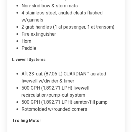
Non-skid bow & stern mats
4 stainless steel, angled cleats flushed
w/gunnels
2 grab handles (1 at passenger, 1 at transom)
Fire extinguisher
Horn
Paddle
Livewell Systems
Aft 23-gal. (87.06 L) GUARDIAN™ aerated
livewell w/divider & timer
500 GPH (1,892.71 LPH) livewell
recirculation/pump-out system
500 GPH (1,892.71 LPH) aerator/fill pump
Rotomolded w/rounded corners
Trolling Motor