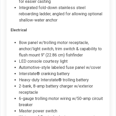
for easier casting
Integrated fold-down stainless steel
reboarding ladder, angled for allowing optional
shallow-water anchor
Electrical
Bow panel w/trolling motor receptacle,
anchor/light switch, trim switch & capability to
flush mount 9" (22.86 cm) fishfinder
LED console courtesy light
Automotive-style labeled fuse panel w/cover
Interstate® cranking battery
Heavy-duty Interstate® trolling battery
2-bank, 8-amp battery charger w/exterior
receptacle
6-gauge trolling motor wiring w/50-amp circuit
breaker
Master power switch