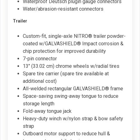
Waterproof Deutsch plugin gauge connectors
Water/abrasion-resistant connectors
Trailer
Custom-fit, single-axle NITRO® trailer powder-
coated w/GALVASHIELD® Impact corrosion &
chip protection for improved durability
7-pin connector
13" (33.02 cm) chrome wheels w/radial tires
Spare tire carrier (spare tire available at
additional cost)
All-welded rectangular GALVASHIELD® frame
Space-saving swing-away tongue to reduce
storage length
Fold-away tongue jack
Heavy-duty winch w/nylon strap & bow safety
strap
Outboard motor support to reduce hull &