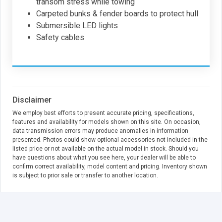
transom stress while towing
Carpeted bunks & fender boards to protect hull
Submersible LED lights
Safety cables
Disclaimer
We employ best efforts to present accurate pricing, specifications,
features and availability for models shown on this site. On occasion,
data transmission errors may produce anomalies in information
presented. Photos could show optional accessories not included in the
listed price or not available on the actual model in stock. Should you
have questions about what you see here, your dealer will be able to
confirm correct availability, model content and pricing. Inventory shown
is subject to prior sale or transfer to another location.