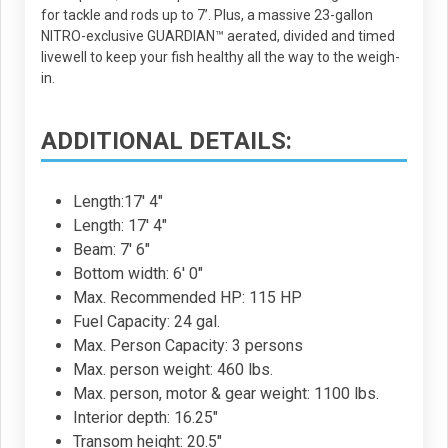
for tackle and rods up to 7’. Plus, a massive 23-gallon
NITRO-exclusive GUARDIAN™ aerated, divided and timed
livewell to keep your fish healthy all the way to the weigh-
in.
ADDITIONAL DETAILS:
Length:17' 4"
Length: 17' 4"
Beam: 7' 6"
Bottom width: 6' 0"
Max. Recommended HP: 115 HP
Fuel Capacity: 24 gal.
Max. Person Capacity: 3 persons
Max. person weight: 460 lbs.
Max. person, motor & gear weight: 1100 lbs.
Interior depth: 16.25"
Transom height: 20.5"