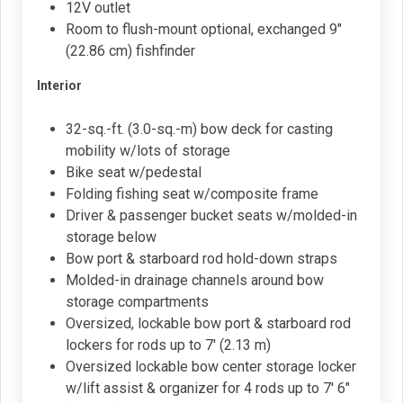
12V outlet
Room to flush-mount optional, exchanged 9"
(22.86 cm) fishfinder
Interior
32-sq.-ft. (3.0-sq.-m) bow deck for casting
mobility w/lots of storage
Bike seat w/pedestal
Folding fishing seat w/composite frame
Driver & passenger bucket seats w/molded-in
storage below
Bow port & starboard rod hold-down straps
Molded-in drainage channels around bow
storage compartments
Oversized, lockable bow port & starboard rod
lockers for rods up to 7' (2.13 m)
Oversized lockable bow center storage locker
w/lift assist & organizer for 4 rods up to 7' 6"