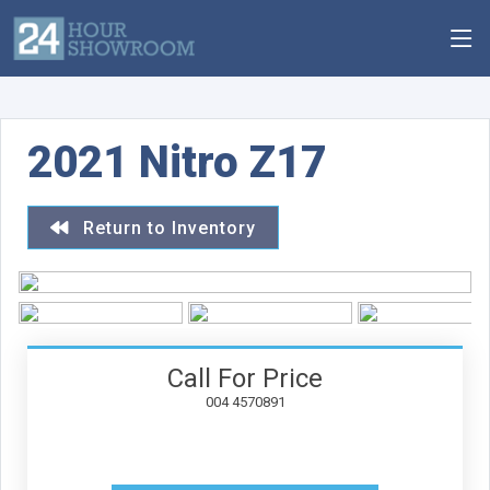
2021 Nitro Z17
Return to Inventory
Call For Price
004 4570891