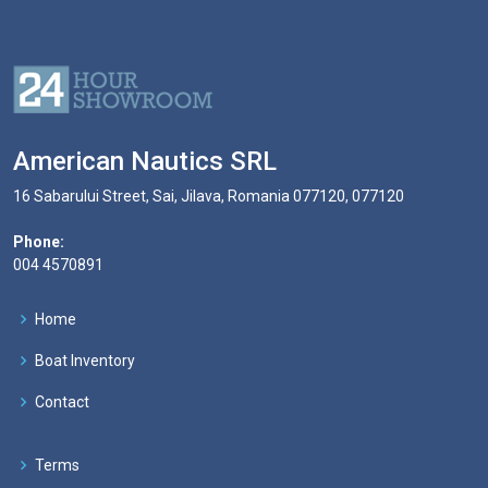
American Nautics SRL
16 Sabarului Street, Sai, Jilava, Romania 077120, 077120
Phone:
004 4570891
Home
Boat Inventory
Contact
Terms