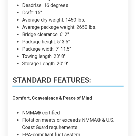
Deadrise: 16 degrees
Draft: 15"
Average dry weight: 1450 lbs.
Average package weight: 2650 lbs.
Bridge clearance: 6' 2"
Package height: 5' 3.5"
Package width: 7' 11.5"
Towing length: 23' 8"
Storage Length: 20' 9"
STANDARD FEATURES:
Comfort, Convenience & Peace of Mind
NMMA® certified
Flotation meets or exceeds NMMA® & U.S.
Coast Guard requirements
EPA-compliant fuel system