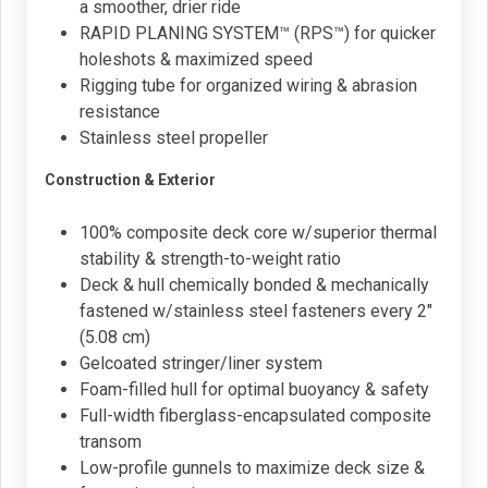
a smoother, drier ride
RAPID PLANING SYSTEM™ (RPS™) for quicker
holeshots & maximized speed
Rigging tube for organized wiring & abrasion
resistance
Stainless steel propeller
Construction & Exterior
100% composite deck core w/superior thermal
stability & strength-to-weight ratio
Deck & hull chemically bonded & mechanically
fastened w/stainless steel fasteners every 2"
(5.08 cm)
Gelcoated stringer/liner system
Foam-filled hull for optimal buoyancy & safety
Full-width fiberglass-encapsulated composite
transom
Low-profile gunnels to maximize deck size &