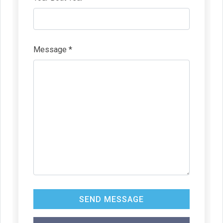
Message *
SEND MESSAGE