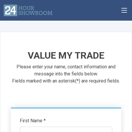
VALUE MY TRADE
Please enter your name, contact information and
message into the fields below.
Fields marked with an asterisk(*) are required fields.
First Name *