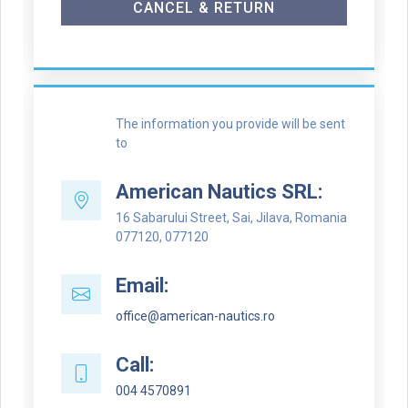
CANCEL & RETURN
The information you provide will be sent
to
American Nautics SRL:
16 Sabarului Street, Sai, Jilava, Romania
077120, 077120
Email:
office@american-nautics.ro
Call:
004 4570891