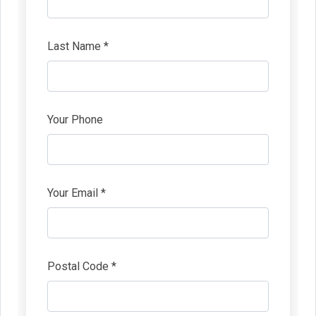
Last Name *
Your Phone
Your Email *
Postal Code *