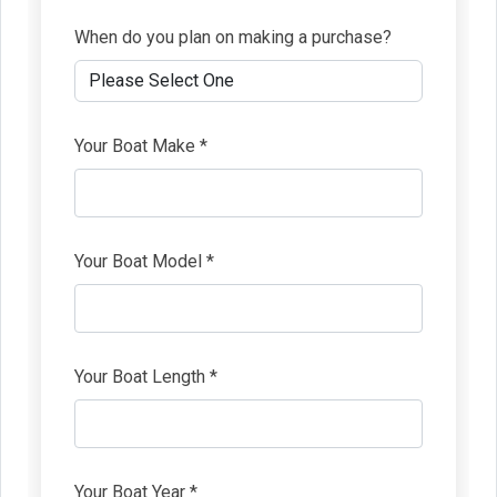
When do you plan on making a purchase?
Your Boat Make *
Your Boat Model *
Your Boat Length *
Your Boat Year *