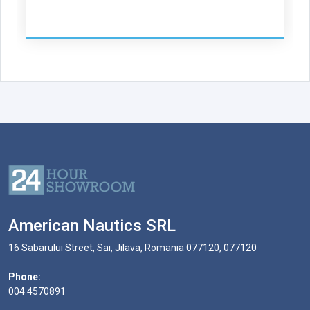
American Nautics SRL
16 Sabarului Street, Sai, Jilava, Romania 077120, 077120
Phone:
004 4570891