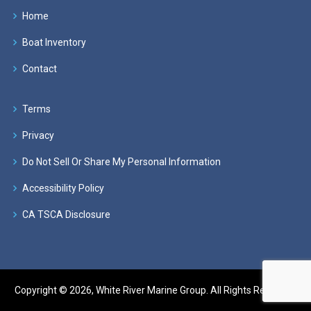
Home
Boat Inventory
Contact
Terms
Privacy
Do Not Sell Or Share My Personal Information
Accessibility Policy
CA TSCA Disclosure
Copyright © 2026, White River Marine Group. All Rights Reserved.