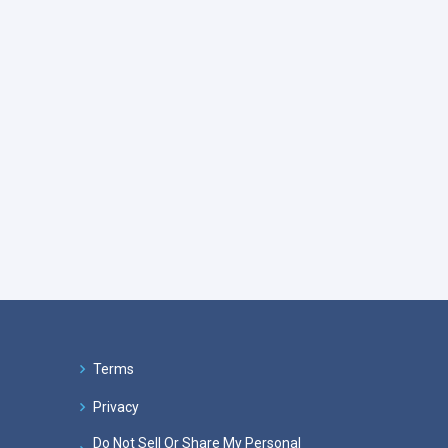
Terms
Privacy
Do Not Sell Or Share My Personal