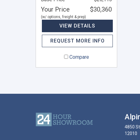
Your Price
$30,360
(w/ options, freight & prep)
VIEW DETAILS
REQUEST MORE INFO
Compare
Alpi
4850 S
12010