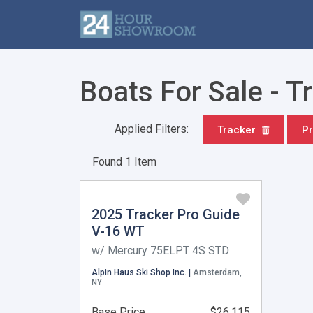
Boats For Sale - T
Applied Filters:
Tracker
Pr
Found 1 Item
2025 Tracker Pro Guide
V-16 WT
w/ Mercury 75ELPT 4S STD
Alpin Haus Ski Shop Inc. |
Amsterdam,
NY
Base Price
$26,115