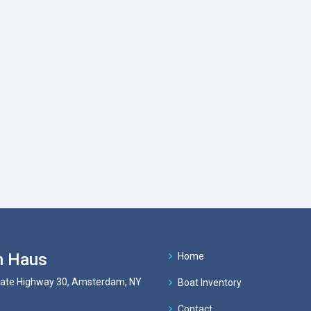
n Haus
Home
tate Highway 30, Amsterdam, NY
Boat Inventory
Contact