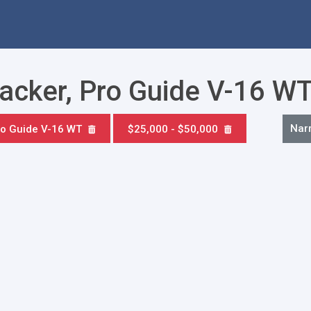
racker, Pro Guide V-16 W
Nar
o Guide V-16 WT
$25,000 - $50,000