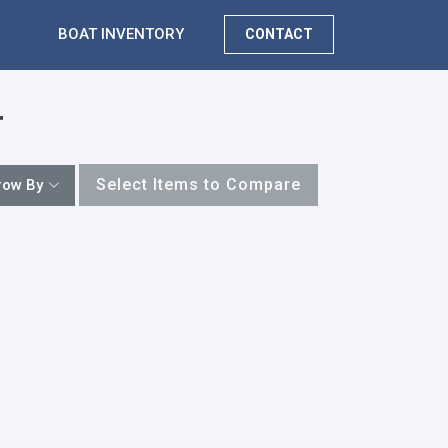
BOAT INVENTORY
CONTACT
T
Select Items to Compare
row By