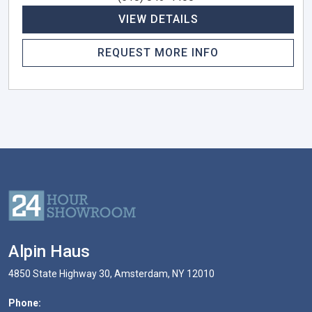
VIEW DETAILS
REQUEST MORE INFO
Alpin Haus
4850 State Highway 30, Amsterdam, NY 12010
Phone: