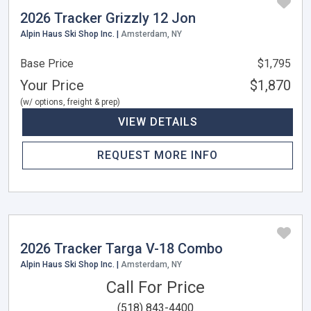
2026 Tracker Grizzly 12 Jon
Alpin Haus Ski Shop Inc. |
Amsterdam, NY
Base Price
$1,795
Your Price
$1,870
(w/ options, freight & prep)
VIEW DETAILS
REQUEST MORE INFO
2026 Tracker Targa V-18 Combo
Alpin Haus Ski Shop Inc. |
Amsterdam, NY
Call For Price
(518) 843-4400