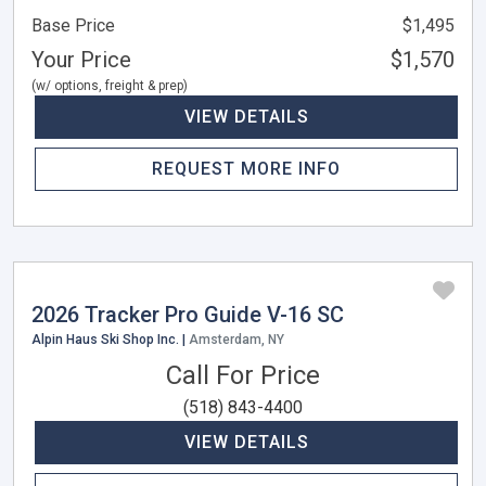
Base Price
$1,495
Your Price
$1,570
(w/ options, freight & prep)
VIEW DETAILS
REQUEST MORE INFO
2026 Tracker Pro Guide V-16 SC
Alpin Haus Ski Shop Inc. |
Amsterdam, NY
Call For Price
(518) 843-4400
VIEW DETAILS