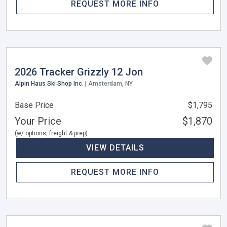
REQUEST MORE INFO
2026 Tracker Grizzly 12 Jon
Alpin Haus Ski Shop Inc. |
Amsterdam, NY
Base Price
$1,795
Your Price
$1,870
(w/ options, freight & prep)
VIEW DETAILS
REQUEST MORE INFO