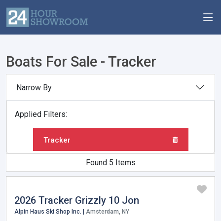
Boats For Sale - Tracker
Narrow By
Applied Filters:
Tracker
Found 5 Items
2026 Tracker Grizzly 10 Jon
Alpin Haus Ski Shop Inc. |
Amsterdam, NY