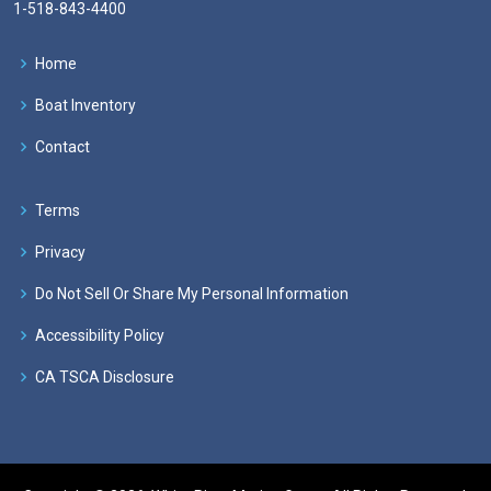
1-518-843-4400
Home
Boat Inventory
Contact
Terms
Privacy
Do Not Sell Or Share My Personal Information
Accessibility Policy
CA TSCA Disclosure