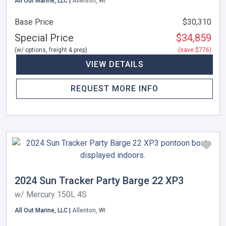
All Out Marine, LLC |
Allenton, WI
Base Price
$30,310
Special Price
$34,859
(w/ options, freight & prep)
(save $776)
VIEW DETAILS
REQUEST MORE INFO
2024 Sun Tracker Party Barge 22 XP3
w/ Mercury 150L 4S
All Out Marine, LLC |
Allenton, WI