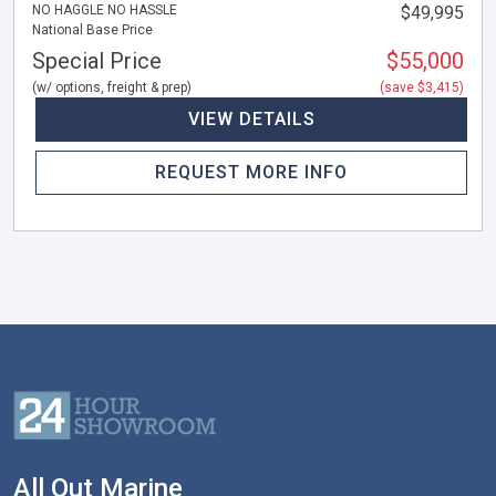
NO HAGGLE NO HASSLE
$49,995
National Base Price
Special Price
$55,000
(w/ options, freight & prep)
(save $3,415)
VIEW DETAILS
REQUEST MORE INFO
All Out Marine