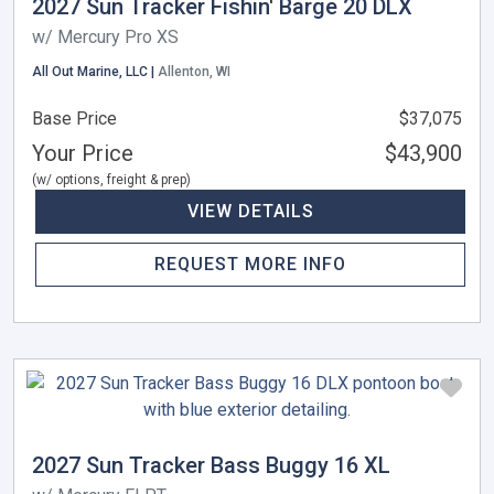
2027 Sun Tracker Fishin' Barge 20 DLX
w/ Mercury Pro XS
All Out Marine, LLC |
Allenton, WI
Base Price
$37,075
Your Price
$43,900
(w/ options, freight & prep)
VIEW DETAILS
REQUEST MORE INFO
2027 Sun Tracker Bass Buggy 16 XL