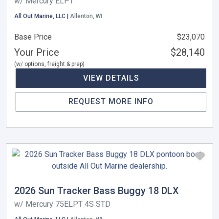
w/ Mercury ELPT
All Out Marine, LLC |
Allenton, WI
Base Price
$23,070
Your Price
$28,140
(w/ options, freight & prep)
VIEW DETAILS
REQUEST MORE INFO
2026 Sun Tracker Bass Buggy 18 DLX
w/ Mercury 75ELPT 4S STD