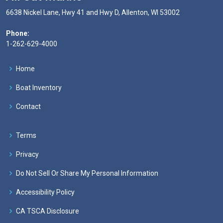
6638 Nickel Lane, Hwy 41 and Hwy D, Allenton, WI 53002
Phone:
1-262-629-4000
Home
Boat Inventory
Contact
Terms
Privacy
Do Not Sell Or Share My Personal Information
Accessibility Policy
CA TSCA Disclosure