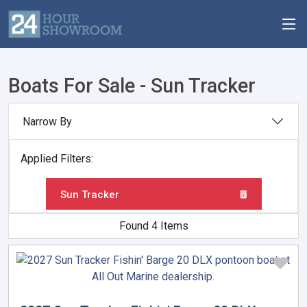
Boats For Sale - Sun Tracker
Narrow By
Applied Filters:
Sun Tracker
Found 4 Items