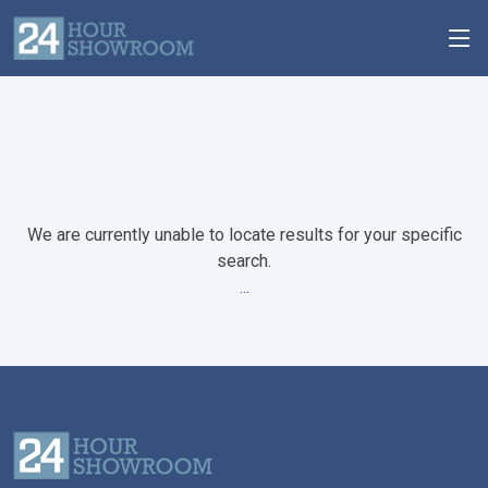
We are currently unable to locate results for your specific
search.
...