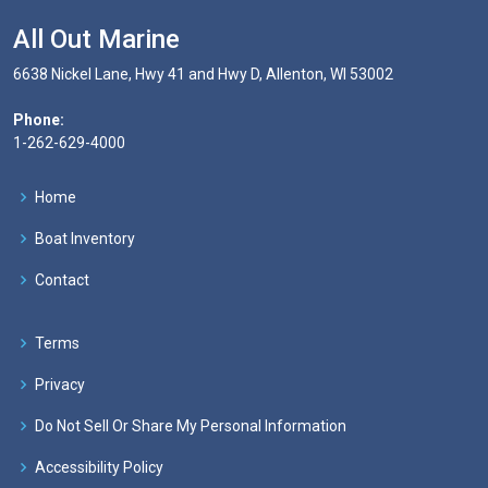
All Out Marine
6638 Nickel Lane, Hwy 41 and Hwy D, Allenton, WI 53002
Phone:
1-262-629-4000
Home
Boat Inventory
Contact
Terms
Privacy
Do Not Sell Or Share My Personal Information
Accessibility Policy