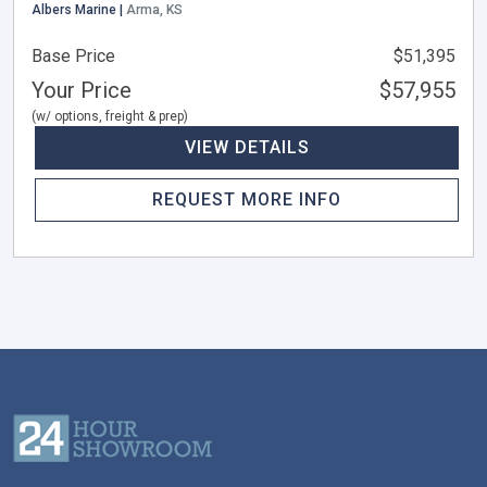
Albers Marine |
Arma, KS
Base Price
$51,395
Your Price
$57,955
(w/ options, freight & prep)
VIEW DETAILS
REQUEST MORE INFO