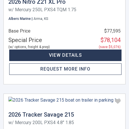
2026 Nitro Z21 XL Pro
w/ Mercury 250L PXS4 TQM 1.75
Albers Marine |
Arma, KS
Base Price
$77,595
Special Price
$78,104
(w/ options, freight & prep)
(save $5,076)
VIEW DETAILS
REQUEST MORE INFO
2026 Tracker Savage 215
w/ Mercury 200L PXS4 4.8" 1.85