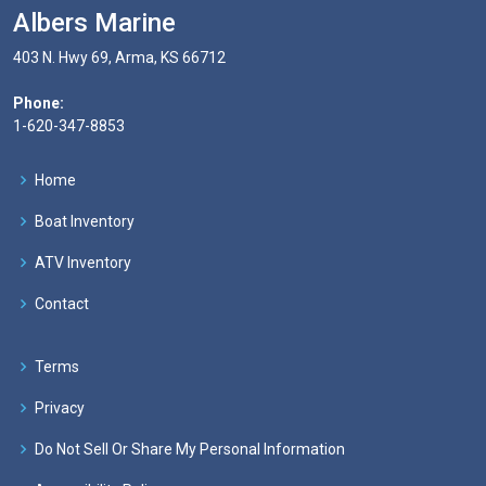
Albers Marine
403 N. Hwy 69, Arma, KS 66712
Phone:
1-620-347-8853
Home
Boat Inventory
ATV Inventory
Contact
Terms
Privacy
Do Not Sell Or Share My Personal Information