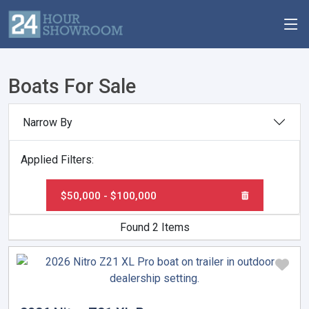
Boats For Sale
Narrow By
Applied Filters:
$50,000 - $100,000
Found 2 Items