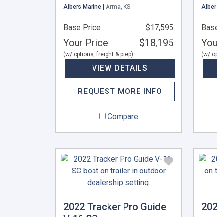
Albers Marine |
Arma, KS
Alber
Base Price
$17,595
Base
Your Price
$18,195
You
(w/ options, freight & prep)
(w/ op
VIEW DETAILS
REQUEST MORE INFO
Compare
2022 Tracker Pro Guide
202