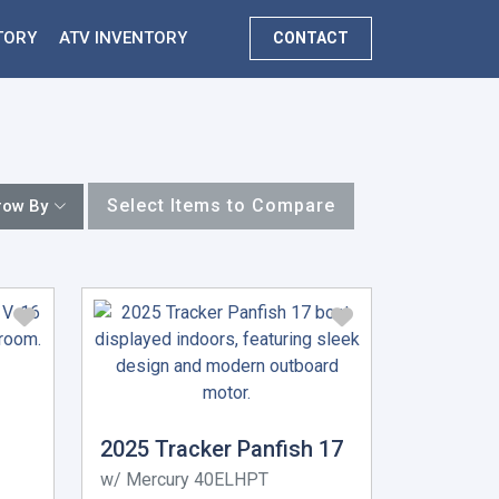
TORY
ATV INVENTORY
CONTACT
Select Items to Compare
row By
2025 Tracker Panfish 17
w/ Mercury 40ELHPT