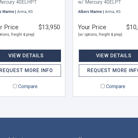
Mercury 40ELHPT
w/ Mercury 40ELPT
s Marine |
Arma, KS
Albers Marine |
Arma, KS
r Price
$13,950
Your Price
$10
tions, freight & prep)
(w/ options, freight & prep)
VIEW DETAILS
VIEW DETAILS
REQUEST MORE INFO
REQUEST MORE INF
Compare
Compare