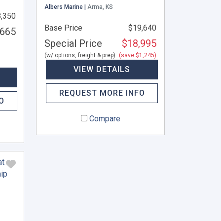
Albers Marine |
Arma, KS
,350
Base Price
$19,640
,665
Special Price
$18,995
(w/ options, freight & prep)
(save $1,245)
VIEW DETAILS
REQUEST MORE INFO
O
Compare