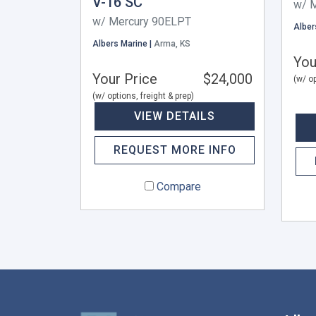
V-16 SC
w/ 
w/ Mercury 90ELPT
Alber
Albers Marine |
Arma, KS
You
Your Price
$24,000
(w/ op
(w/ options, freight & prep)
VIEW DETAILS
REQUEST MORE INFO
Compare