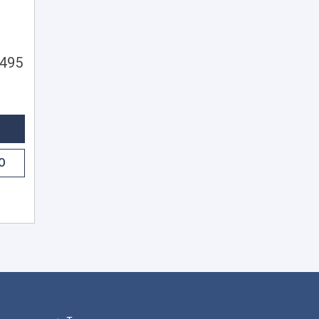
,495
O