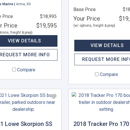
s Marine |
Arma, KS
Base Price
$18
 Price
$18,995
Your Price
$19
r Price
$19,595
(w/ options, freight & prep)
tions, freight & prep)
VIEW DETAILS
VIEW DETAILS
REQUEST MORE INFO
REQUEST MORE INF
Compare
Compare
1 Lowe Skorpion SS
2018 Tracker Pro 170