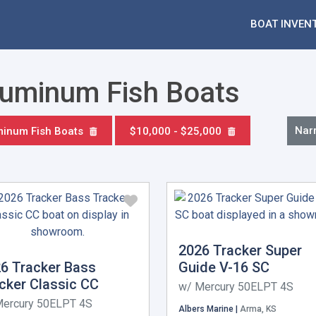
BOAT INVEN
Aluminum Fish Boats
Nar
minum Fish Boats
$10,000 - $25,000
2026 Tracker Super
6 Tracker Bass
Guide V-16 SC
cker Classic CC
w/ Mercury 50ELPT 4S
Mercury 50ELPT 4S
Albers Marine |
Arma, KS