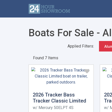
Boats For Sale - 
Applied Filters:
Alu
Found 7 Items
2026 Tracker Bass
202
Tracker Classic Limited
Tra
w/ Mercury 50ELPT 4S
w/ 