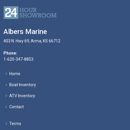
Albers Marine
403 N. Hwy 69, Arma, KS 66712
Phone:
1-620-347-8853
Home
Boat Inventory
ATV Inventory
Contact
Terms