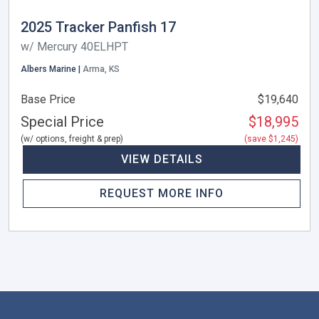
2025 Tracker Panfish 17
w/ Mercury 40ELHPT
Albers Marine |
Arma, KS
Base Price
$19,640
Special Price
$18,995
(w/ options, freight & prep)
(save $1,245)
VIEW DETAILS
REQUEST MORE INFO