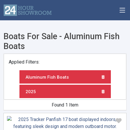
Boats For Sale - Aluminum Fish
Boats
Applied Filters:
Aluminum Fish Boats
2025
Found 1 Item