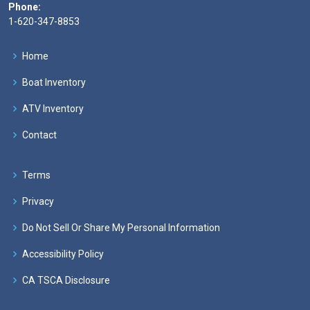
Phone:
1-620-347-8853
Home
Boat Inventory
ATV Inventory
Contact
Terms
Privacy
Do Not Sell Or Share My Personal Information
Accessibility Policy
CA TSCA Disclosure