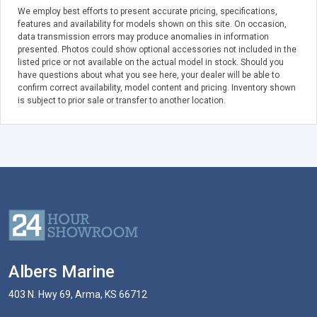
We employ best efforts to present accurate pricing, specifications,
features and availability for models shown on this site. On occasion,
data transmission errors may produce anomalies in information
presented. Photos could show optional accessories not included in the
listed price or not available on the actual model in stock. Should you
have questions about what you see here, your dealer will be able to
confirm correct availability, model content and pricing. Inventory shown
is subject to prior sale or transfer to another location.
Albers Marine
403 N. Hwy 69, Arma, KS 66712