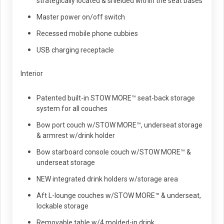
strategically located & shielded within the seat bases
Master power on/off switch
Recessed mobile phone cubbies
USB charging receptacle
Interior
Patented built-in STOW MORE™ seat-back storage
system for all couches
Bow port couch w/STOW MORE™, underseat storage
& armrest w/drink holder
Bow starboard console couch w/STOW MORE™ &
underseat storage
NEW integrated drink holders w/storage area
Aft L-lounge couches w/STOW MORE™ & underseat,
lockable storage
Removable table w/4 molded-in drink