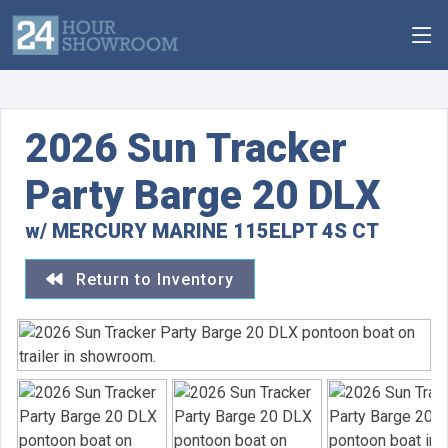
2026 Sun Tracker
Party Barge 20 DLX
w/ MERCURY MARINE 115ELPT 4S CT
Return to Inventory