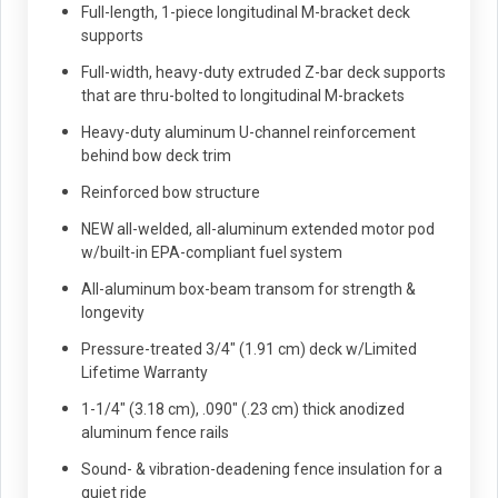
Full-length, 1-piece longitudinal M-bracket deck
supports
Full-width, heavy-duty extruded Z-bar deck supports
that are thru-bolted to longitudinal M-brackets
Heavy-duty aluminum U-channel reinforcement
behind bow deck trim
Reinforced bow structure
NEW all-welded, all-aluminum extended motor pod
w/built-in EPA-compliant fuel system
All-aluminum box-beam transom for strength &
longevity
Pressure-treated 3/4" (1.91 cm) deck w/Limited
Lifetime Warranty
1-1/4" (3.18 cm), .090" (.23 cm) thick anodized
aluminum fence rails
Sound- & vibration-deadening fence insulation for a
quiet ride