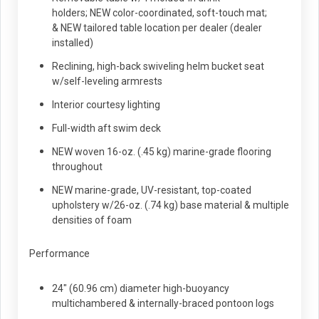
holders; NEW color-coordinated, soft-touch mat;
& NEW tailored table location per dealer (dealer
installed)
Reclining, high-back swiveling helm bucket seat
w/self-leveling armrests
Interior courtesy lighting
Full-width aft swim deck
NEW woven 16-oz. (.45 kg) marine-grade flooring
throughout
NEW marine-grade, UV-resistant, top-coated
upholstery w/26-oz. (.74 kg) base material & multiple
densities of foam
Performance
24" (60.96 cm) diameter high-buoyancy
multichambered & internally-braced pontoon logs