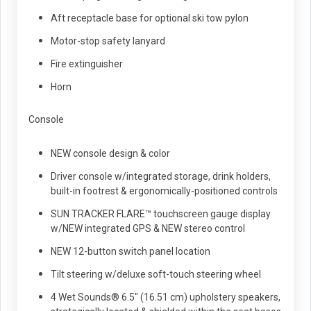
Aft receptacle base for optional ski tow pylon
Motor-stop safety lanyard
Fire extinguisher
Horn
Console
NEW console design & color
Driver console w/integrated storage, drink holders,
built-in footrest & ergonomically-positioned controls
SUN TRACKER FLARE™ touchscreen gauge display
w/NEW integrated GPS & NEW stereo control
NEW 12-button switch panel location
Tilt steering w/deluxe soft-touch steering wheel
4 Wet Sounds® 6.5" (16.51 cm) upholstery speakers,