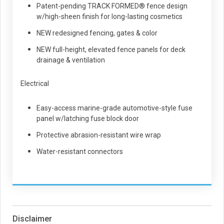
Patent-pending TRACK FORMED® fence design
w/high-sheen finish for long-lasting cosmetics
NEW redesigned fencing, gates & color
NEW full-height, elevated fence panels for deck
drainage & ventilation
Electrical
Easy-access marine-grade automotive-style fuse
panel w/latching fuse block door
Protective abrasion-resistant wire wrap
Water-resistant connectors
Disclaimer