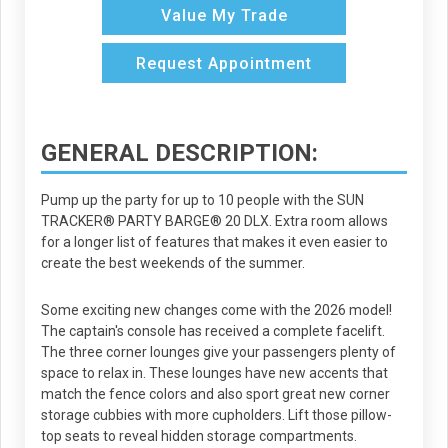
Value My Trade
Request Appointment
GENERAL DESCRIPTION:
Pump up the party for up to 10 people with the SUN
TRACKER® PARTY BARGE® 20 DLX. Extra room allows
for a longer list of features that makes it even easier to
create the best weekends of the summer.
Some exciting new changes come with the 2026 model!
The captain's console has received a complete facelift.
The three corner lounges give your passengers plenty of
space to relax in. These lounges have new accents that
match the fence colors and also sport great new corner
storage cubbies with more cupholders. Lift those pillow-
top seats to reveal hidden storage compartments.