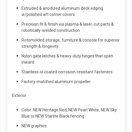
Extruded & anodized aluminum deck edging
w/polished aft corner covers
Precision fit & finish via plasma & laser-cut parts &
robotically-welded construction
Rotomolded storage, furniture & console for superior
strength & longevity
Nylon gate latches & heavy-duty hinges that open
inward
Stainless or coated corrosion-resistant fasteners
Factory-matched aluminum propeller
Exterior
Color: NEW Heritage Red, NEW Pearl White, NEW Sky
Blue or NEW Starlite Black fencing
NEW graphics