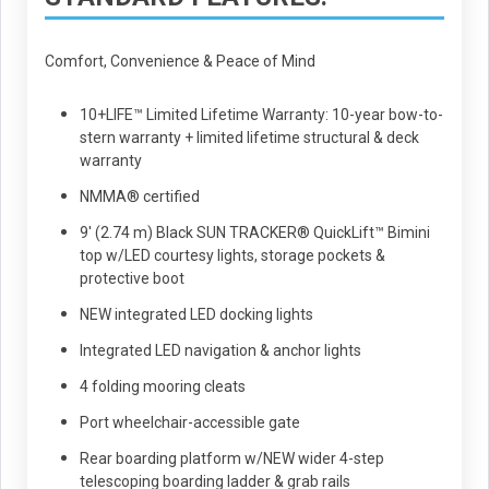
Comfort, Convenience & Peace of Mind
10+LIFE™ Limited Lifetime Warranty: 10-year bow-to-
stern warranty + limited lifetime structural & deck
warranty
NMMA® certified
9' (2.74 m) Black SUN TRACKER® QuickLift™ Bimini
top w/LED courtesy lights, storage pockets &
protective boot
NEW integrated LED docking lights
Integrated LED navigation & anchor lights
4 folding mooring cleats
Port wheelchair-accessible gate
Rear boarding platform w/NEW wider 4-step
telescoping boarding ladder & grab rails