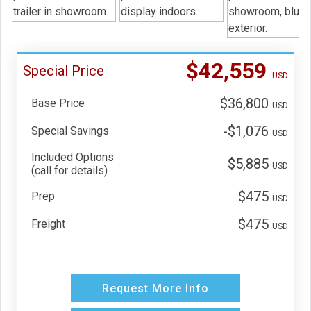
$42,559
Special Price
USD
$36,800
Base Price
USD
-$1,076
Special Savings
USD
Included Options
$5,885
USD
(call for details)
$475
Prep
USD
$475
Freight
USD
Request More Info