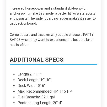
Increased horsepower and a standard ski-tow pylon
anchor point make this model a better fit for watersports
enthusiasts. The wider boarding ladder makes it easier to
get back onboard.
Come aboard and discover why people choose a PARTY
BARGE when they want to experience the best the lake
has to offer.
ADDITIONAL SPECS:
Length:21' 11"
Deck Length: 19' 10"
Deck Width: 8' 6"
Max. Recommended HP: 115 HP
Fuel Capacity: 32.1 gal.
Pontoon Log Length: 20' 4"