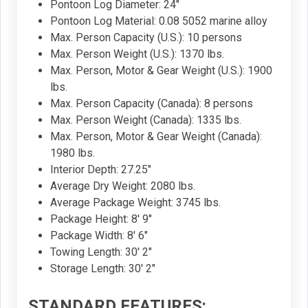
Pontoon Log Diameter: 24"
Pontoon Log Material: 0.08 5052 marine alloy
Max. Person Capacity (U.S.): 10 persons
Max. Person Weight (U.S.): 1370 lbs.
Max. Person, Motor & Gear Weight (U.S.): 1900
lbs.
Max. Person Capacity (Canada): 8 persons
Max. Person Weight (Canada): 1335 lbs.
Max. Person, Motor & Gear Weight (Canada):
1980 lbs.
Interior Depth: 27.25"
Average Dry Weight: 2080 lbs.
Average Package Weight: 3745 lbs.
Package Height: 8' 9"
Package Width: 8' 6"
Towing Length: 30' 2"
Storage Length: 30' 2"
STANDARD FEATURES: