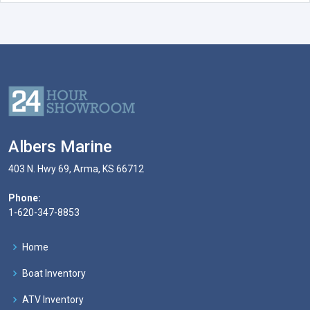
Albers Marine
403 N. Hwy 69, Arma, KS 66712
Phone:
1-620-347-8853
Home
Boat Inventory
ATV Inventory