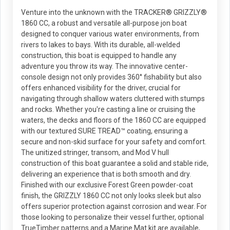
Venture into the unknown with the TRACKER® GRIZZLY®
1860 CC, a robust and versatile all-purpose jon boat
designed to conquer various water environments, from
rivers to lakes to bays. With its durable, all-welded
construction, this boat is equipped to handle any
adventure you throw its way. The innovative center-
console design not only provides 360° fishability but also
offers enhanced visibility for the driver, crucial for
navigating through shallow waters cluttered with stumps
and rocks. Whether you're casting a line or cruising the
waters, the decks and floors of the 1860 CC are equipped
with our textured SURE TREAD™ coating, ensuring a
secure and non-skid surface for your safety and comfort.
The unitized stringer, transom, and Mod V hull
construction of this boat guarantee a solid and stable ride,
delivering an experience that is both smooth and dry.
Finished with our exclusive Forest Green powder-coat
finish, the GRIZZLY 1860 CC not only looks sleek but also
offers superior protection against corrosion and wear. For
those looking to personalize their vessel further, optional
TrueTimber patterns and a Marine Mat kit are available,