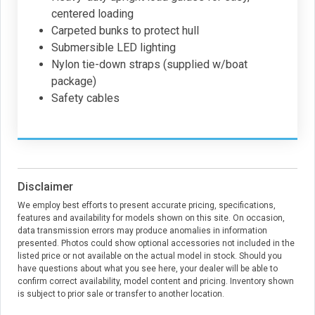
centered loading
Carpeted bunks to protect hull
Submersible LED lighting
Nylon tie-down straps (supplied w/boat
package)
Safety cables
Disclaimer
We employ best efforts to present accurate pricing, specifications,
features and availability for models shown on this site. On occasion,
data transmission errors may produce anomalies in information
presented. Photos could show optional accessories not included in the
listed price or not available on the actual model in stock. Should you
have questions about what you see here, your dealer will be able to
confirm correct availability, model content and pricing. Inventory shown
is subject to prior sale or transfer to another location.