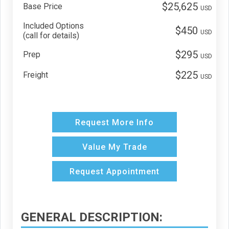
$25,625
Base Price
USD
Included Options
$450
USD
(call for details)
$295
Prep
USD
$225
Freight
USD
Request More Info
Value My Trade
Request Appointment
GENERAL DESCRIPTION: