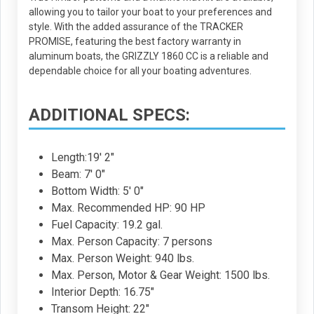
allowing you to tailor your boat to your preferences and
style. With the added assurance of the TRACKER
PROMISE, featuring the best factory warranty in
aluminum boats, the GRIZZLY 1860 CC is a reliable and
dependable choice for all your boating adventures.
ADDITIONAL SPECS:
Length:19' 2"
Beam: 7' 0"
Bottom Width: 5' 0"
Max. Recommended HP: 90 HP
Fuel Capacity: 19.2 gal.
Max. Person Capacity: 7 persons
Max. Person Weight: 940 lbs.
Max. Person, Motor & Gear Weight: 1500 lbs.
Interior Depth: 16.75"
Transom Height: 22"