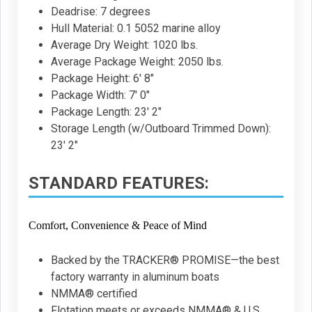
Deadrise: 7 degrees
Hull Material: 0.1 5052 marine alloy
Average Dry Weight: 1020 lbs.
Average Package Weight: 2050 lbs.
Package Height: 6' 8"
Package Width: 7' 0"
Package Length: 23' 2"
Storage Length (w/Outboard Trimmed Down):
23' 2"
STANDARD FEATURES:
Comfort, Convenience & Peace of Mind
Backed by the TRACKER® PROMISE—the best
factory warranty in aluminum boats
NMMA® certified
Flotation meets or exceeds NMMA® & U.S.