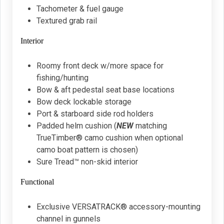
Tachometer & fuel gauge
Textured grab rail
Interior
Roomy front deck w/more space for
fishing/hunting
Bow & aft pedestal seat base locations
Bow deck lockable storage
Port & starboard side rod holders
Padded helm cushion (
NEW
matching
TrueTimber® camo cushion when optional
camo boat pattern is chosen)
Sure Tread™ non-skid interior
Functional
Exclusive VERSATRACK® accessory-mounting
channel in gunnels