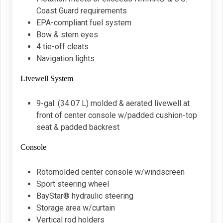
Coast Guard requirements
EPA-compliant fuel system
Bow & stern eyes
4 tie-off cleats
Navigation lights
Livewell System
9-gal. (34.07 L) molded & aerated livewell at
front of center console w/padded cushion-top
seat & padded backrest
Console
Rotomolded center console w/windscreen
Sport steering wheel
BayStar® hydraulic steering
Storage area w/curtain
Vertical rod holders