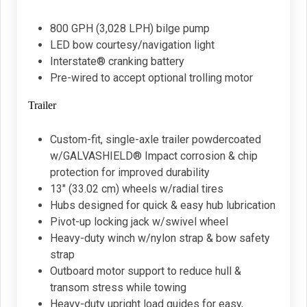
800 GPH (3,028 LPH) bilge pump
LED bow courtesy/navigation light
Interstate® cranking battery
Pre-wired to accept optional trolling motor
Trailer
Custom-fit, single-axle trailer powdercoated
w/GALVASHIELD® Impact corrosion & chip
protection for improved durability
13" (33.02 cm) wheels w/radial tires
Hubs designed for quick & easy hub lubrication
Pivot-up locking jack w/swivel wheel
Heavy-duty winch w/nylon strap & bow safety
strap
Outboard motor support to reduce hull &
transom stress while towing
Heavy-duty upright load guides for easy,