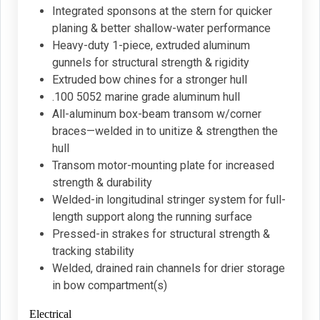
Integrated sponsons at the stern for quicker
planing & better shallow-water performance
Heavy-duty 1-piece, extruded aluminum
gunnels for structural strength & rigidity
Extruded bow chines for a stronger hull
.100 5052 marine grade aluminum hull
All-aluminum box-beam transom w/corner
braces—welded in to unitize & strengthen the
hull
Transom motor-mounting plate for increased
strength & durability
Welded-in longitudinal stringer system for full-
length support along the running surface
Pressed-in strakes for structural strength &
tracking stability
Welded, drained rain channels for drier storage
in bow compartment(s)
Electrical