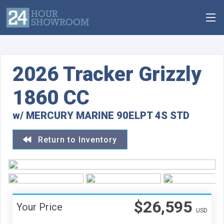
2026 Tracker Grizzly
1860 CC
w/ MERCURY MARINE 90ELPT 4S STD
Return to Inventory
$26,595
Your Price
USD