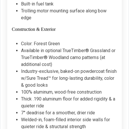
Built-in fuel tank
Trolling motor mounting surface along bow
edge
Construction & Exterior
Color: Forest Green
Available in optional TrueTimber® Grassland or
TrueTimber® Woodland camo patterns (at
additional cost)
Industry-exclusive, baked-on powdercoat finish
w/Sure Tread™ for long-lasting durability, color
& good looks
100% aluminum, wood-free construction
Thick .190 aluminum floor for added rigidity & a
quieter ride
7° deadrise for a smoother, drier ride
Welded-in, foam-filled interior side walls for
quieter ride & structural strength