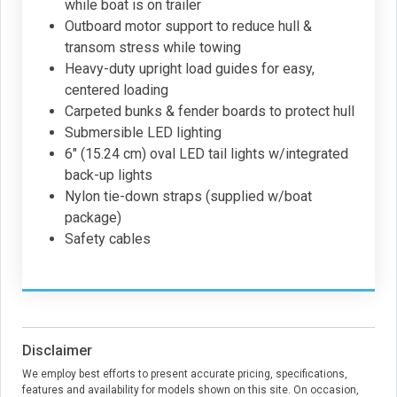
while boat is on trailer
Outboard motor support to reduce hull &
transom stress while towing
Heavy-duty upright load guides for easy,
centered loading
Carpeted bunks & fender boards to protect hull
Submersible LED lighting
6" (15.24 cm) oval LED tail lights w/integrated
back-up lights
Nylon tie-down straps (supplied w/boat
package)
Safety cables
Disclaimer
We employ best efforts to present accurate pricing, specifications,
features and availability for models shown on this site. On occasion,