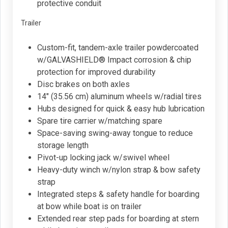
protective conduit
Trailer
Custom-fit, tandem-axle trailer powdercoated
w/GALVASHIELD® Impact corrosion & chip
protection for improved durability
Disc brakes on both axles
14" (35.56 cm) aluminum wheels w/radial tires
Hubs designed for quick & easy hub lubrication
Spare tire carrier w/matching spare
Space-saving swing-away tongue to reduce
storage length
Pivot-up locking jack w/swivel wheel
Heavy-duty winch w/nylon strap & bow safety
strap
Integrated steps & safety handle for boarding
at bow while boat is on trailer
Extended rear step pads for boarding at stern