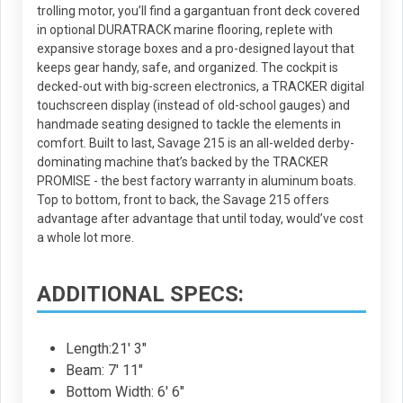
trolling motor, you’ll find a gargantuan front deck covered
in optional DURATRACK marine flooring, replete with
expansive storage boxes and a pro-designed layout that
keeps gear handy, safe, and organized. The cockpit is
decked-out with big-screen electronics, a TRACKER digital
touchscreen display (instead of old-school gauges) and
handmade seating designed to tackle the elements in
comfort. Built to last, Savage 215 is an all-welded derby-
dominating machine that’s backed by the TRACKER
PROMISE - the best factory warranty in aluminum boats.
Top to bottom, front to back, the Savage 215 offers
advantage after advantage that until today, would’ve cost
a whole lot more.
ADDITIONAL SPECS:
Length:21' 3"
Beam: 7' 11"
Bottom Width: 6' 6"