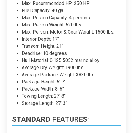
Max. Recommended HP: 250 HP
Fuel Capacity: 40 gal.
Max. Person Capacity: 4 persons
Max. Person Weight: 620 lbs.
Max. Person, Motor & Gear Weight: 1500 lbs.
Interior Depth: 17"
Transom Height: 21"
Deadrise: 10 degrees
Hull Material: 0.125 5052 marine alloy
Average Dry Weight: 1900 lbs.
Average Package Weight: 3830 lbs.
Package Height: 6' 7"
Package Width: 8' 6"
Towing Length: 27' 8"
Storage Length: 27' 3"
STANDARD FEATURES: