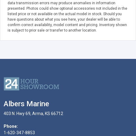
data transmission errors may produce anomalies in information
presented. Photos could show optional accessories not included in the
listed price or not available on the actual model in stock. Should you
have questions about what you see here, your dealer will be able to
confirm correct availability, model content and pricing. Inventory shown
is subject to prior sale or transfer to another location.
Albers Marine
403 N. Hwy 69, Arma, KS 66712
Phone:
1-620-347-8853