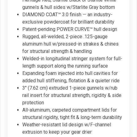
gunnels & hull sides w/Starlite Gray bottom
DIAMOND COAT™ 3.0 finish — an industry-
exclusive powdercoat for brilliant durability
Patent-pending POWER CURVE™ hull design
Rugged, all-welded, 2-piece .125-gauge
aluminum hull w/pressed-in strakes & chines
for structural strength & handling
Welded-in longitudinal stringer system for full-
length support along the running surface
Expanding foam injected into hull cavities for
added hull stiffening, flotation & a quieter ride
3" (7.62 cm) extruded 1-piece gunnels w/rub
rail insert for structural strength, rigidity & side
protection
All-aluminum, carpeted compartment lids for
structural rigidity, tight fit & long-term durability
Weather-resistant lid design w/F-channel
extrusion to keep your gear drier