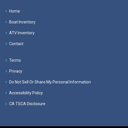
Home
Boat Inventory
ATV Inventory
Contact
Terms
Privacy
Do Not Sell Or Share My Personal Information
Accessibility Policy
CA TSCA Disclosure