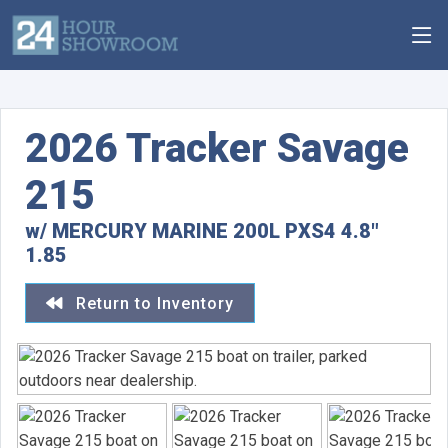
2026 Tracker Savage
215
w/ MERCURY MARINE 200L PXS4 4.8"
1.85
Return to Inventory