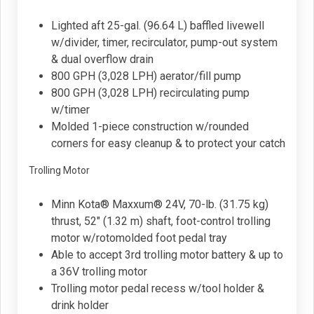
Lighted aft 25-gal. (96.64 L) baffled livewell
w/divider, timer, recirculator, pump-out system
& dual overflow drain
800 GPH (3,028 LPH) aerator/fill pump
800 GPH (3,028 LPH) recirculating pump
w/timer
Molded 1-piece construction w/rounded
corners for easy cleanup & to protect your catch
Trolling Motor
Minn Kota® Maxxum® 24V, 70-lb. (31.75 kg)
thrust, 52" (1.32 m) shaft, foot-control trolling
motor w/rotomolded foot pedal tray
Able to accept 3rd trolling motor battery & up to
a 36V trolling motor
Trolling motor pedal recess w/tool holder &
drink holder