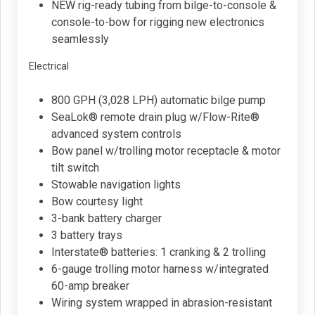
NEW rig-ready tubing from bilge-to-console &
console-to-bow for rigging new electronics
seamlessly
Electrical
800 GPH (3,028 LPH) automatic bilge pump
SeaLok® remote drain plug w/Flow-Rite®
advanced system controls
Bow panel w/trolling motor receptacle & motor
tilt switch
Stowable navigation lights
Bow courtesy light
3-bank battery charger
3 battery trays
Interstate® batteries: 1 cranking & 2 trolling
6-gauge trolling motor harness w/integrated
60-amp breaker
Wiring system wrapped in abrasion-resistant