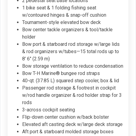
2 pedestal seat base locations
1 bike seat & 1 folding fishing seat
w/contoured hinges & snap-off cushion
Tournament-style elevated bow deck
Bow center tackle organizers & tool/tackle
holder
Bow port & starboard rod storage w/large lids
& rod organizers w/tubes—15 total rods up to
8' 6" (2.59 m)
Bow storage ventilation to reduce condensation
Bow T-H Marine® bungee rod straps
40-qt. (37.85 L) squared step cooler, box & lid
Passenger rod storage & footrest in cockpit
w/rod handle organizer & rod holder strap for 3
rods
3-across cockpit seating
Flip-down center cushion w/back bolster
Elevated aft casting deck w/large deck storage
Aft port & starboard molded storage boxes