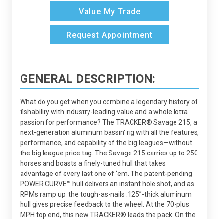
Value My Trade
Request Appointment
GENERAL DESCRIPTION:
What do you get when you combine a legendary history of
fishability with industry-leading value and a whole lotta
passion for performance? The TRACKER® Savage 215, a
next-generation aluminum bassin’ rig with all the features,
performance, and capability of the big leagues—without
the big league price tag. The Savage 215 carries up to 250
horses and boasts a finely-tuned hull that takes
advantage of every last one of ‘em. The patent-pending
POWER CURVE™ hull delivers an instant hole shot, and as
RPMs ramp up, the tough-as-nails .125”-thick aluminum
hull gives precise feedback to the wheel. At the 70-plus
MPH top end, this new TRACKER® leads the pack. On the