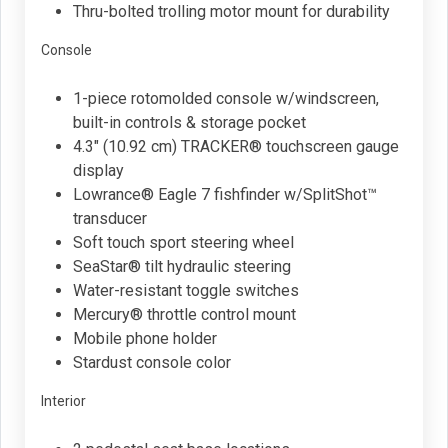
Thru-bolted trolling motor mount for durability
Console
1-piece rotomolded console w/windscreen,
built-in controls & storage pocket
4.3" (10.92 cm) TRACKER® touchscreen gauge
display
Lowrance® Eagle 7 fishfinder w/SplitShot™
transducer
Soft touch sport steering wheel
SeaStar® tilt hydraulic steering
Water-resistant toggle switches
Mercury® throttle control mount
Mobile phone holder
Stardust console color
Interior