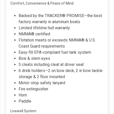
Comfort, Convenience & Peace of Mind
Backed by the TRACKER® PROMISE—the best
factory warranty in aluminum boats
Limited lifetime hull warranty
NMMA® certified
Flotation meets or exceeds NMMA® & U.S.
Coast Guard requirements
Easy-fill EPA-compliant fuel tank system
Bow & stern eyes
5 cleats including cleat at driver seat
6 drink holders—2 on bow deck, 2 in bow tackle
storage & 2 floor mounted
Motor-stop safety lanyard
Fire extinguisher
Horn
Paddle
Livewell System