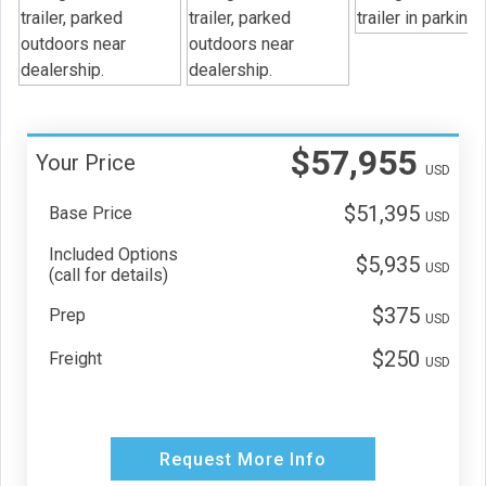
$57,955
Your Price
USD
$51,395
Base Price
USD
Included Options
$5,935
USD
(call for details)
$375
Prep
USD
$250
Freight
USD
Request More Info