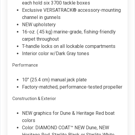
each hold six 3700 tackle boxes
Exclusive VERSATRACK® accessory-mounting
channel in gunnels
NEW upholstery
16-oz. (.45 kg) marine-grade, fishing-friendly
carpet throughout
T-handle locks on all lockable compartments
Interior color w/Dark Gray tones
Performance
10" (25.4 cm) manual jack plate
Factory-matched, performance-tested propeller
Construction & Exterior
NEW graphics for Dune & Heritage Red boat
colors
Color: DIAMOND COAT™ NEW Dune, NEW
Heritage Red, Starlite Black or Starlite White