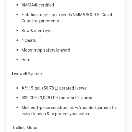
NMMA® certified
Flotation meets or exceeds NMMA® & U.S. Coast
Guard requirements
Bow & stern eyes
4 cleats
Motor-stop safety lanyard
Horn
Livewell System
Aft 15-gal. (56.78 L) aerated livewell
800 GPH (3,028 LPH) aerator/fill pump
Molded 1-piece construction w/rounded corners for
easy cleanup & to protect your catch
Trolling Motor