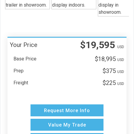
$19,595
Your Price
USD
$18,995
Base Price
USD
$375
Prep
USD
$225
Freight
USD
Request More Info
Value My Trade