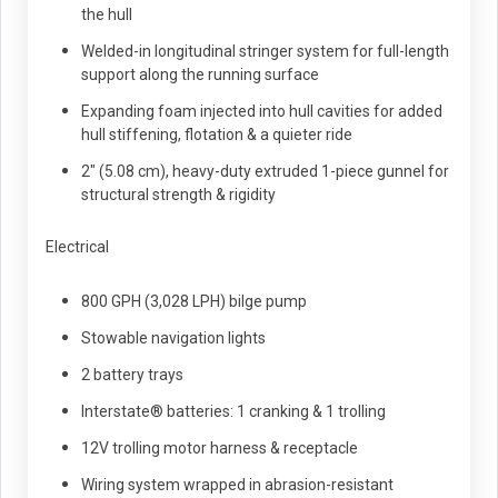
the hull
Welded-in longitudinal stringer system for full-length
support along the running surface
Expanding foam injected into hull cavities for added
hull stiffening, flotation & a quieter ride
2" (5.08 cm), heavy-duty extruded 1-piece gunnel for
structural strength & rigidity
Electrical
800 GPH (3,028 LPH) bilge pump
Stowable navigation lights
2 battery trays
Interstate® batteries: 1 cranking & 1 trolling
12V trolling motor harness & receptacle
Wiring system wrapped in abrasion-resistant