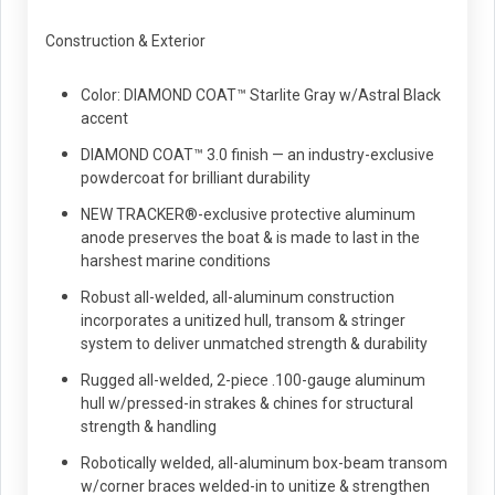
Construction & Exterior
Color: DIAMOND COAT™ Starlite Gray w/Astral Black
accent
DIAMOND COAT™ 3.0 finish — an industry-exclusive
powdercoat for brilliant durability
NEW TRACKER®-exclusive protective aluminum
anode preserves the boat & is made to last in the
harshest marine conditions
Robust all-welded, all-aluminum construction
incorporates a unitized hull, transom & stringer
system to deliver unmatched strength & durability
Rugged all-welded, 2-piece .100-gauge aluminum
hull w/pressed-in strakes & chines for structural
strength & handling
Robotically welded, all-aluminum box-beam transom
w/corner braces welded-in to unitize & strengthen