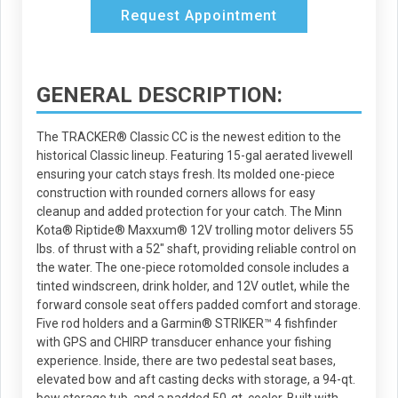
Request Appointment
GENERAL DESCRIPTION:
The TRACKER® Classic CC is the newest edition to the
historical Classic lineup. Featuring 15-gal aerated livewell
ensuring your catch stays fresh. Its molded one-piece
construction with rounded corners allows for easy
cleanup and added protection for your catch. The Minn
Kota® Riptide® Maxxum® 12V trolling motor delivers 55
lbs. of thrust with a 52" shaft, providing reliable control on
the water. The one-piece rotomolded console includes a
tinted windscreen, drink holder, and 12V outlet, while the
forward console seat offers padded comfort and storage.
Five rod holders and a Garmin® STRIKER™ 4 fishfinder
with GPS and CHIRP transducer enhance your fishing
experience. Inside, there are two pedestal seat bases,
elevated bow and aft casting decks with storage, a 94-qt.