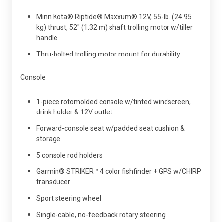
Minn Kota® Riptide® Maxxum® 12V, 55-lb. (24.95
kg) thrust, 52" (1.32 m) shaft trolling motor w/tiller
handle
Thru-bolted trolling motor mount for durability
Console
1-piece rotomolded console w/tinted windscreen,
drink holder & 12V outlet
Forward-console seat w/padded seat cushion &
storage
5 console rod holders
Garmin® STRIKER™ 4 color fishfinder + GPS w/CHIRP
transducer
Sport steering wheel
Single-cable, no-feedback rotary steering