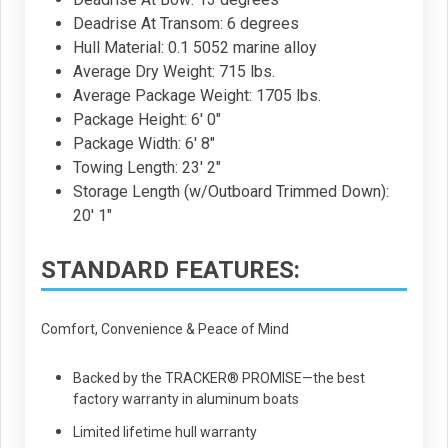
Deadrise At Transom: 6 degrees
Hull Material: 0.1 5052 marine alloy
Average Dry Weight: 715 lbs.
Average Package Weight: 1705 lbs.
Package Height: 6' 0"
Package Width: 6' 8"
Towing Length: 23' 2"
Storage Length (w/Outboard Trimmed Down):
20' 1"
STANDARD FEATURES:
Comfort, Convenience & Peace of Mind
Backed by the TRACKER® PROMISE—the best
factory warranty in aluminum boats
Limited lifetime hull warranty