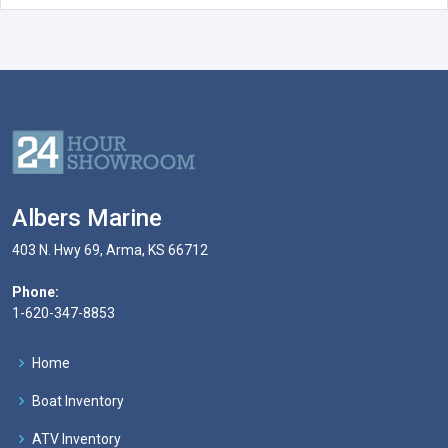
Albers Marine
403 N. Hwy 69, Arma, KS 66712
Phone:
1-620-347-8853
Home
Boat Inventory
ATV Inventory