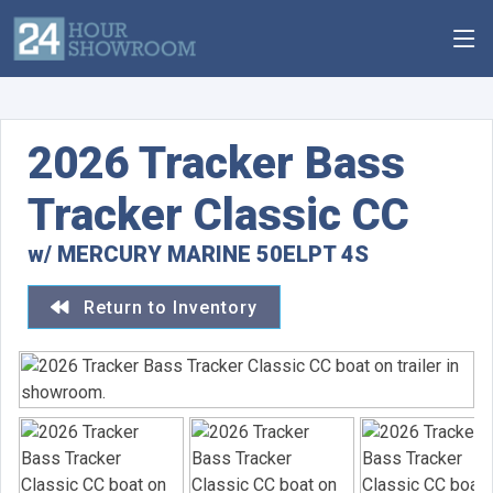
2026 Tracker Bass
Tracker Classic CC
w/ MERCURY MARINE 50ELPT 4S
Return to Inventory