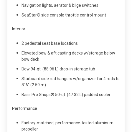
Navigation lights, aerator & bilge switches
SeaStar® side console throttle control mount
Interior
2 pedestal seat base locations
Elevated bow & aft casting decks w/storage below
bow deck
Bow 94-qt. (88.96 L) drop-in storage tub
Starboard side rod hangers w/organizer for 4 rods to
8' 6" (2.59 m)
Bass Pro Shops® 50-qt. (47.32 L) padded cooler
Performance
Factory-matched, performance-tested aluminum
propeller