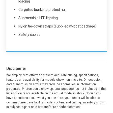
loading
Carpeted bunks to protect hull
Submersible LED lighting
Nylon tie-down straps (supplied w/boat package)
Safety cables
Disclaimer
We employ best efforts to present accurate pricing, specifications,
features and availability for models shown on this site. On occasion,
data transmission errors may produce anomalies in information
presented. Photos could show optional accessories not included in the
listed price or not available on the actual model in stock. Should you
have questions about what you see here, your dealer will be able to
confirm correct availability, model content and pricing. Inventory shown
is subject to prior sale or transfer to another location.