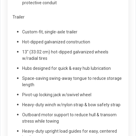
protective conduit
Trailer
Custom-fit, single-axle trailer
Hot-dipped galvanized construction
13" (33.02 cm) hot-dipped galvanized wheels
w/radial tires
Hubs designed for quick & easy hub lubrication
Space-saving swing-away tongue to reduce storage
length
Pivot-up locking jack w/swivel wheel
Heavy-duty winch w/nylon strap & bow safety strap
Outboard motor support to reduce hull & transom
stress while towing
Heavy-duty upright load guides for easy, centered