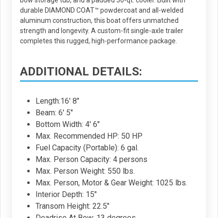
bow storage tub, and a padded 50-qt. cooler. Built with
durable DIAMOND COAT™ powdercoat and all-welded
aluminum construction, this boat offers unmatched
strength and longevity. A custom-fit single-axle trailer
completes this rugged, high-performance package.
ADDITIONAL DETAILS:
Length:16' 8"
Beam: 6' 5"
Bottom Width: 4' 6"
Max. Recommended HP: 50 HP
Fuel Capacity (Portable): 6 gal.
Max. Person Capacity: 4 persons
Max. Person Weight: 550 lbs.
Max. Person, Motor & Gear Weight: 1025 lbs.
Interior Depth: 15"
Transom Height: 22.5"
Deadrise At Bow: 13 degrees