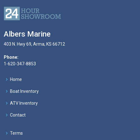
Albers Marine
403 N. Hwy 69, Arma, KS 66712
Phone:
1-620-347-8853
Home
Boat Inventory
ATV Inventory
Contact
Terms