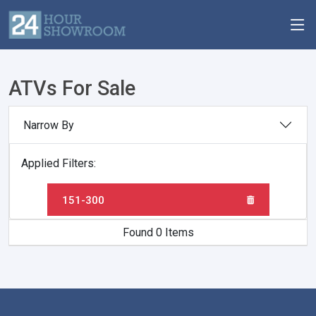
ATVs For Sale
Narrow By
Applied Filters:
151-300
Found 0 Items