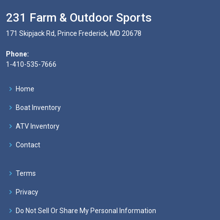
231 Farm & Outdoor Sports
171 Skipjack Rd, Prince Frederick, MD 20678
Phone:
1-410-535-7666
Home
Boat Inventory
ATV Inventory
Contact
Terms
Privacy
Do Not Sell Or Share My Personal Information