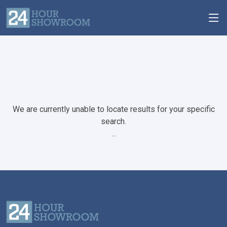
We are currently unable to locate results for your specific
search.
...