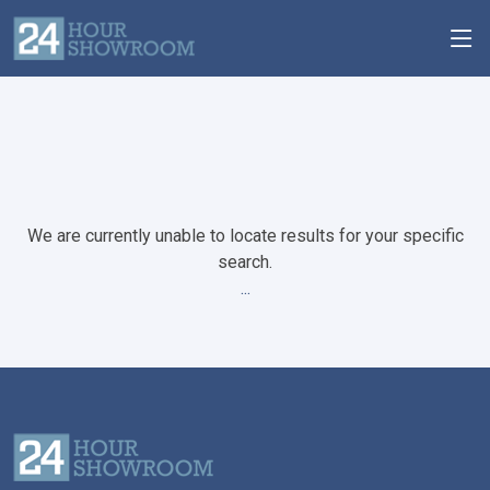
We are currently unable to locate results for your specific
search.
...