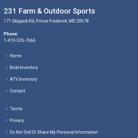
231 Farm & Outdoor Sports
171 Skipjack Rd, Prince Frederick, MD 20678
Phone:
1-410-535-7666
Home
Boat Inventory
ATV Inventory
Contact
Terms
Privacy
Do Not Sell Or Share My Personal Information