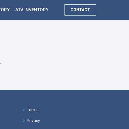
TORY
ATV INVENTORY
CONTACT
.
Terms
Privacy