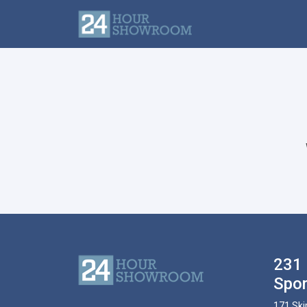
231 
Spor
171 Ski