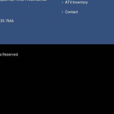
ATV Inventory
Contact
535-7666
ts Reserved.