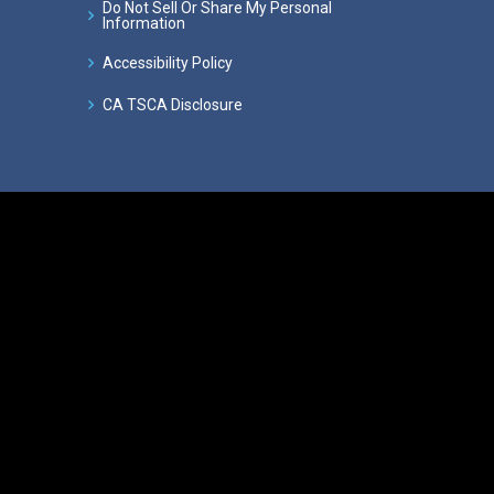
Do Not Sell Or Share My Personal
Information
Accessibility Policy
CA TSCA Disclosure