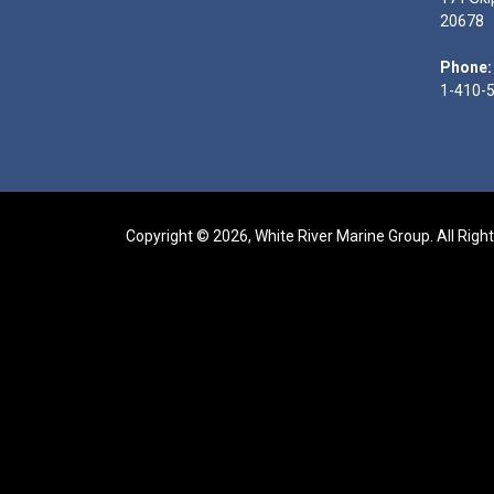
20678
Phone:
1-410-
Copyright © 2026, White River Marine Group. All Righ