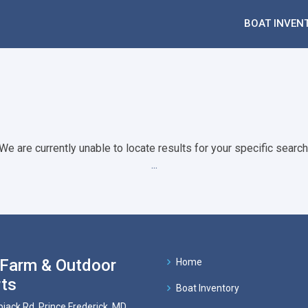
BOAT INVEN
We are currently unable to locate results for your specific search
...
Farm & Outdoor
Home
ts
Boat Inventory
pjack Rd, Prince Frederick, MD