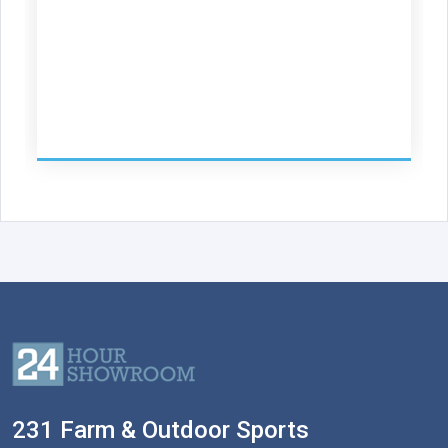
231 Farm & Outdoor Sports