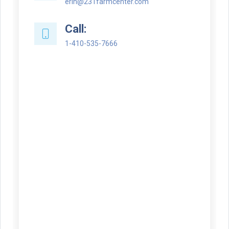
erin@231farmcenter.com
Call:
1-410-535-7666