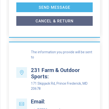
SEND MESSAGE
CANCEL & RETURN
The information you provide will be sent
to
231 Farm & Outdoor
Sports:
171 Skipjack Rd, Prince Frederick, MD
20678
Email: