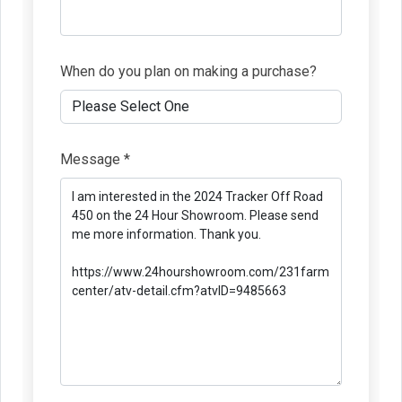
When do you plan on making a purchase?
Message *