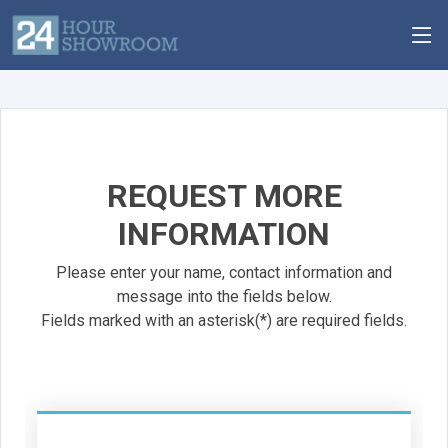
REQUEST MORE
INFORMATION
Please enter your name, contact information and
message into the fields below.
Fields marked with an asterisk(*) are required fields.