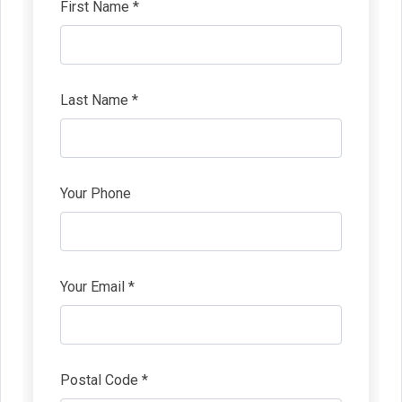
First Name *
Last Name *
Your Phone
Your Email *
Postal Code *