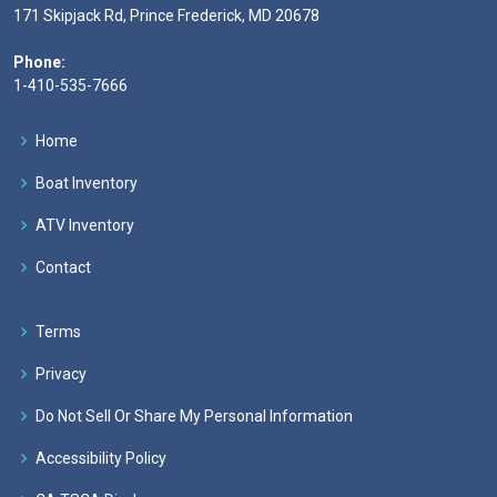
171 Skipjack Rd, Prince Frederick, MD 20678
Phone:
1-410-535-7666
Home
Boat Inventory
ATV Inventory
Contact
Terms
Privacy
Do Not Sell Or Share My Personal Information
Accessibility Policy