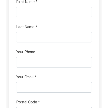
First Name *
Last Name *
Your Phone
Your Email *
Postal Code *