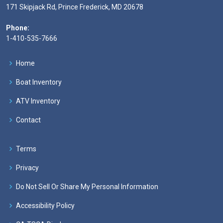
171 Skipjack Rd, Prince Frederick, MD 20678
Phone:
1-410-535-7666
Home
Boat Inventory
ATV Inventory
Contact
Terms
Privacy
Do Not Sell Or Share My Personal Information
Accessibility Policy